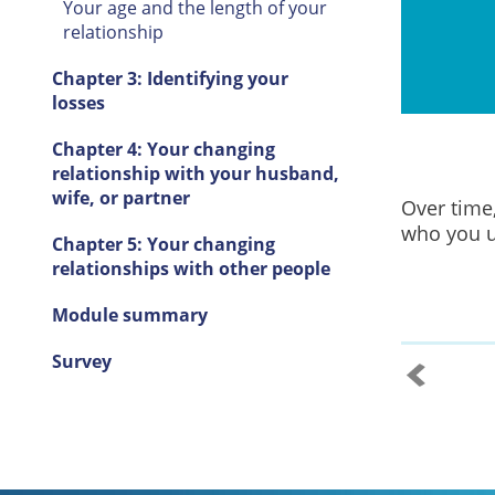
Your age and the length of your
relationship
Chapter 3: Identifying your
losses
Chapter 4: Your changing
relationship with your husband,
wife, or partner
Over time
who you u
Chapter 5: Your changing
relationships with other people
Module summary
Survey