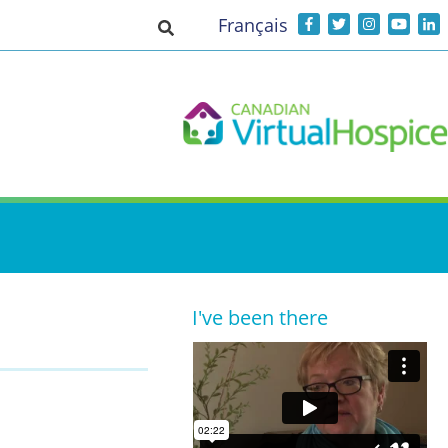
Français
Toggle search input
I've been there