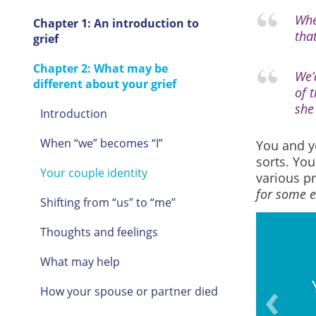
Whe
Chapter 1: An introduction to
that
grief
Chapter 2: What may be
We’
different about your grief
of 
she
Introduction
When “we” becomes “I”
You and y
sorts. Yo
Your couple identity
various pr
for some 
Shifting from “us” to “me”
Thoughts and feelings
What may help
ravelling or taking walks
How your spouse or partner died
ether.