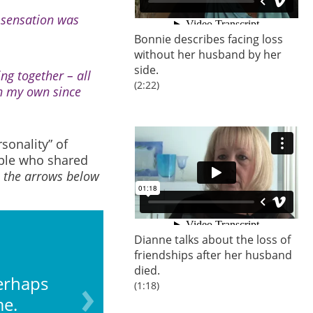
 sensation was
Bonnie describes facing loss
without her husband by her
side.
ng together – all
(2:22)
on my own since
onality” of
uple who shared
n the arrows below
Dianne talks about the loss of
friendships after her husband
died.
erhaps
You may have placed
(1:18)
me.
wo