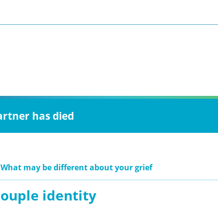
artner has died
 What may be different about your grief
ouple identity