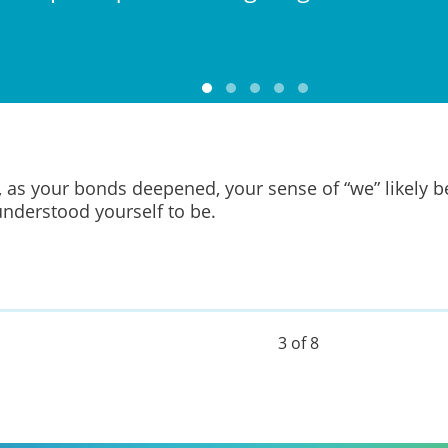
, as your bonds deepened, your sense of “we” likely b
nderstood yourself to be.
3 of 8