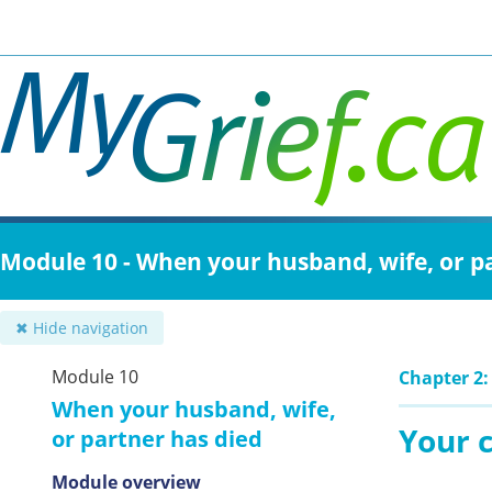
Skip
to
main
content
Module 10 - When your husband, wife, or p
✖ Hide navigation
Module 10
Chapter 2:
When your husband, wife,
Your c
or partner has died
Module overview