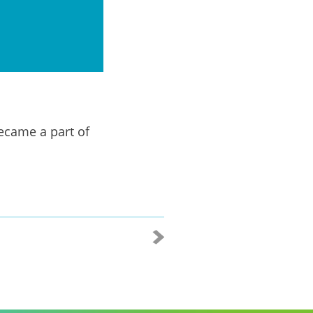
ecame a part of