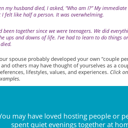
n my husband died, I asked, “Who am I?” My immediate
 I felt like half a person. It was overwhelming.
d been together since we were teenagers. We did everythi
the ups and downs of life. I’ve had to learn to do things 
 died.
our spouse probably developed your own “couple pers
u and others may have thought of yourselves as a co
eferences, lifestyles, values, and experiences.
Click o
examples.
You may have loved hosting people or p
spent quiet evenings together at ho