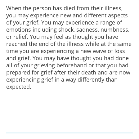
When the person has died from their illness,
you may experience new and different aspects
of your grief. You may experience a range of
emotions including shock, sadness, numbness,
or relief. You may feel as thought you have
reached the end of the illness while at the same
time you are experiencing a new wave of loss
and grief. You may have thought you had done
all of your grieving beforehand or that you had
prepared for grief after their death and are now
experiencing grief in a way differently than
expected.