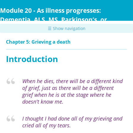
Skip
to
Module 20 - As illness progresses:
main
Dementia, ALS, MS, Parkinson’s, or
content
Huntington Disease
☰ Show navigation
Chapter 5: Grieving a death
Introduction
When he dies, there will be a different kind
of grief, just as there will be a different
grief when he is at the stage where he
doesn't know me.
I thought I had done all of my grieving and
cried all of my tears.