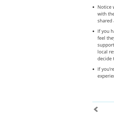
Notice 
with the
shared 
If you 
feel the
support
local r
decide 
If you’r
experie