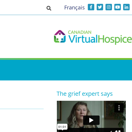
Français
Toggle search input
The grief expert says