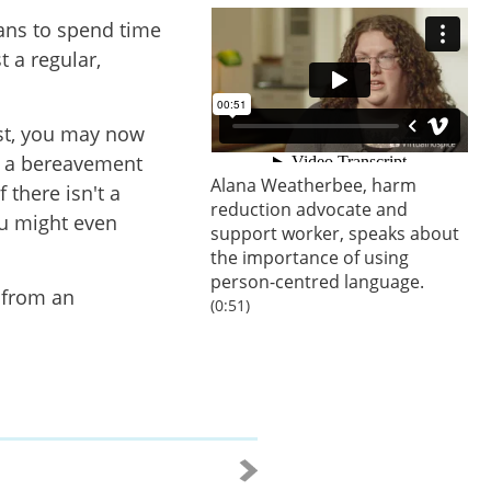
ans to spend time
t a regular,
st,
you may now
g a bereavement
Alana Weatherbee, harm
 there isn't a
reduction advocate and
ou might even
support worker, speaks about
the importance of using
person-centred language.
p from an
(0:51)