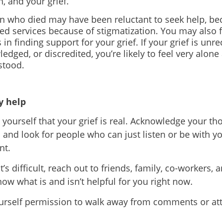
h, and your grief.
n who died may have been reluctant to seek help, be
ed services because of stigmatization. You may also f
es in finding support for your grief. If your grief is unr
edged, or discredited, you
’
re likely to feel very alone
stood.
 help
yourself that your grief is real. Acknowledge your th
s and look for people who can just listen or be with y
nt.
it’s difficult, reach out to friends, family, co-workers, 
ow what is and isn
’
t helpful for you right now
.
urself permission to walk away from comments or atti