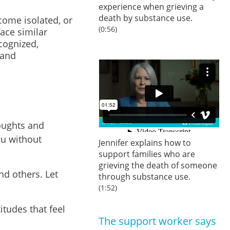
experience when grieving a
death by substance use.
come isolated, or
(0:56)
ace similar
ecognized,
 and
oughts and
ou without
Jennifer explains how to
support families who are
grieving the death of someone
and others. Let
through substance use.
(1:52)
tudes that feel
The support worker says