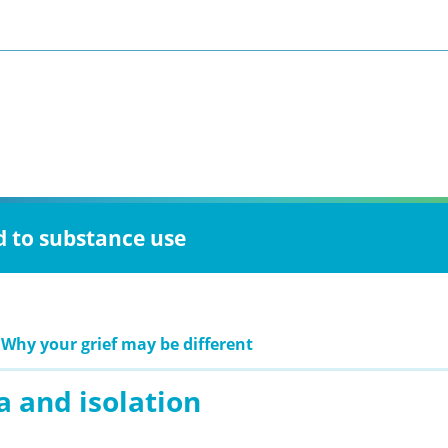
d to substance use
 Why your grief may be different
a and isolation