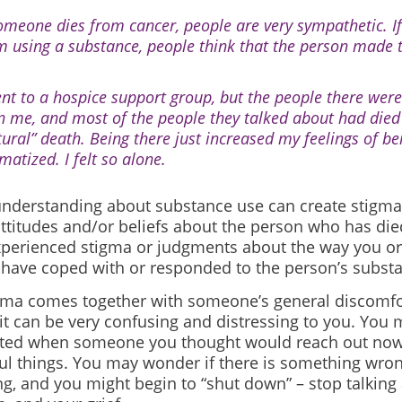
someone dies from cancer, people are very sympathetic. 
m using a substance, people think that the person made t
ent to a hospice support group, but the people there wer
n me, and most of the people they talked about had die
tural” death. Being there just increased my feelings of be
matized. I felt so alone.
 understanding about substance use can create stigma
attitudes and/or beliefs about the person who has di
xperienced stigma or judgments about the way you or
ave coped with or responded to the person’s substa
ma comes together with someone’s general discomfo
 it can be very confusing and distressing to you. You 
ted when someone you thought would reach out now
ful things. You may wonder if there is something
wron
ng, and you might begin to “shut down” – stop talking