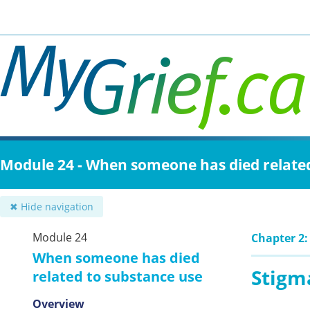
Skip
to
main
content
Module 24 - When someone has died relate
✖ Hide navigation
Module 24
Chapter 2:
When someone has died
Stigm
related to substance use
Overview