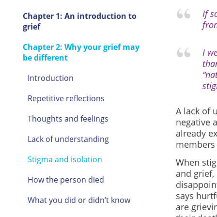
If 
Chapter 1: An introduction to
fro
grief
Chapter 2: Why your grief may
I w
be different
tha
“na
Introduction
stig
Repetitive reflections
A lack of
Thoughts and feelings
negative 
already e
Lack of understanding
members h
Stigma and isolation
When stig
and grief,
How the person died
disappoin
says hurt
What you did or didn’t know
are grievi