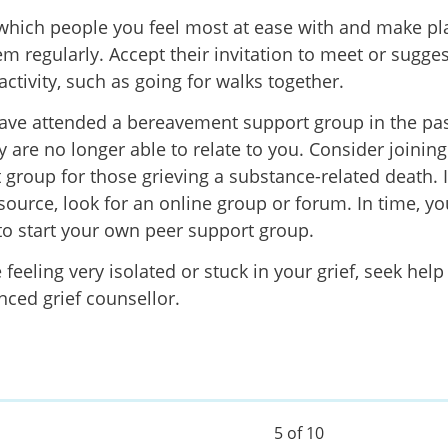
which people you feel most at ease
with and make pl
m regularly. Accept their invitation to meet or sugges
activity, such as going for walks together.
have attended a bereavement support group in the pa
y are no longer able to relate to you. Consider j
oinin
 group
for those grieving a substance-related death. If
esource, look for an online group or forum. In time, y
to start your own peer support group.
e feeling very isolated or stuck in your grief, seek hel
nced grief counsellor.
5 of 10