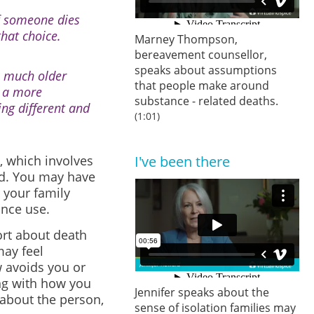
If someone dies
hat choice.
Marney Thompson,
bereavement counsellor,
speaks about assumptions
e much older
that people make around
d a more
substance - related deaths.
ing different and
(1:01)
, which involves
I've been there
ed. You may have
 your family
nce use.
rt about death
may feel
 avoids you or
g with
how you
Jennifer speaks about the
 about the person,
sense of isolation families may