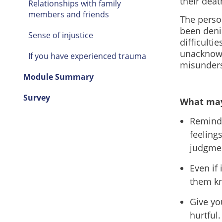
their deat
Relationships with family
members and friends
The perso
been deni
Sense of injustice
difficulti
unacknowl
If you have experienced trauma
misunder
Module Summary
Survey
What may
Remind 
feeling
judgme
Even if 
them kn
Give yo
hurtful.