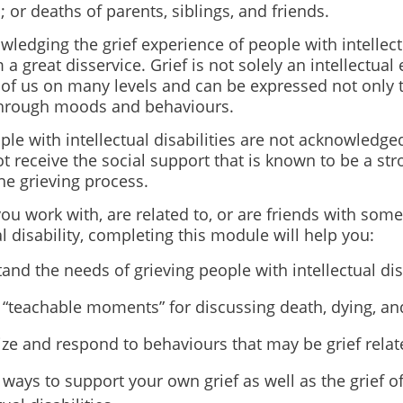
; or deaths of parents, siblings, and friends.
ledging the grief experience of people with intellectu
a great disservice. Grief is not solely an intellectual
ll of us on many levels and can be expressed not only
through moods and behaviours.
e with intellectual disabilities are not acknowledged
t receive the social support that is known to be a str
the grieving process.
u work with, are related to, or are friends with som
al disability, completing this module will help you:
and the needs of grieving people with intellectual disa
y “teachable moments” for discussing death, dying, and
ze and respond to behaviours that may be grief relat
y ways to support your own grief as well as the grief o