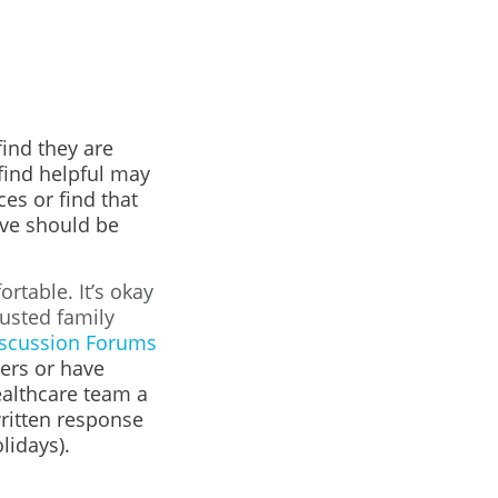
ind they are
find helpful may
es or find that
eve should be
rtable. It’s okay
rusted family
scussion Forums
ers or have
ealthcare team a
written response
lidays).