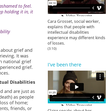
 ashamed to feel.
p holding it in, it
Cara Grosset, social worker,
explains that people with
ility
intellectual disabilities
experience may different kinds
of losses.
(3:10)
about grief and
ieving. It was
 national grief
I've been there
xperienced grief.
nces.
ual Disabilities
od and are just as
-death) as people
; loss of home;
nts, friends, or
Claire speaks about her