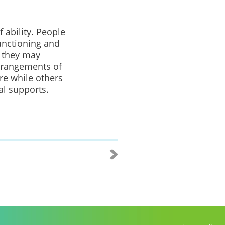
f ability. People
functioning and
d they may
arrangements of
are while others
al supports.