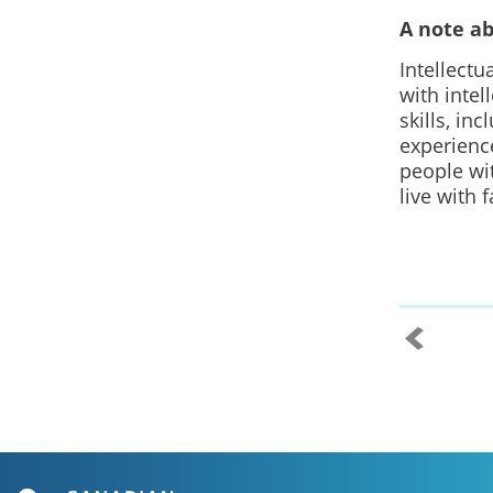
A note a
Intellectu
with intel
skills, in
experience
people wit
live with 