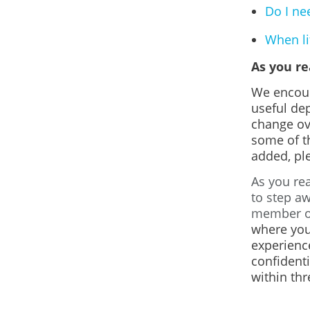
Do I ne
When lif
As you r
We encour
useful de
change ov
some of th
added, ple
As you rea
to step aw
member or
where you
experienc
confidenti
within thr