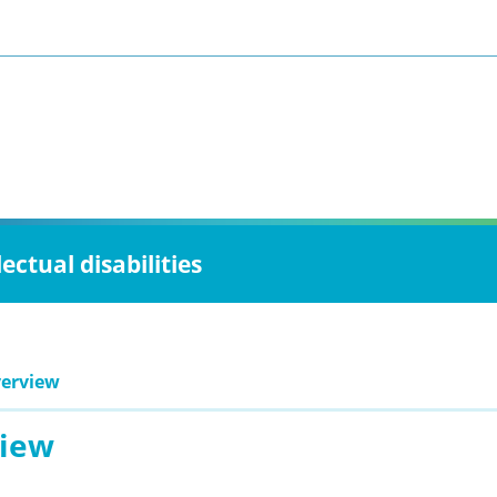
ctual disabilities
erview
iew