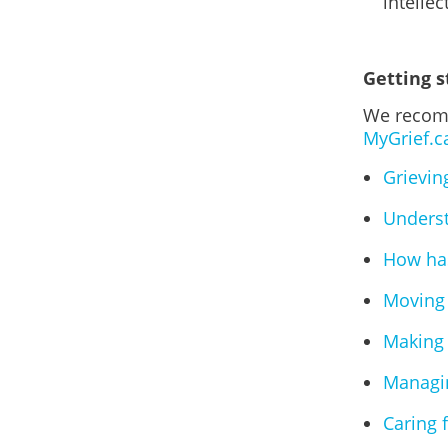
intellec
Getting s
We recomm
MyGrief.c
Grievin
Underst
How has
Moving 
Making 
Managin
Caring 