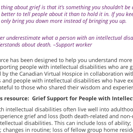
 thing about grief is that it’s something you shouldn’t be
s better to tell people about it than to hold it in. If you kee
 only bring you down more instead of bringing you up.
er underestimate what a person with an intellectual disab
erstands about death. –
Support worker
urce has been designed to help you understand more 
orting people with intellectual disabilities who are gr
by the Canadian Virtual Hospice in collaboration with
s and people with intellectual disabilities who have e
ateful to those who shared their wisdom and experie
s resource: Grief Support for People with Intellect
h intellectual disabilities often live well into adultho
experience grief and loss (both death-related and non
tellectual disabilities. This can include loss of ability
; changes in routine; loss of fellow group home reside