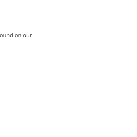
ound on our