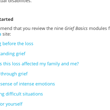
tual disabilities.
tarted
end that you review the nine
Grief Basics
modules f
a
site:
g before the loss
anding grief
 this loss affected my family and me?
through grief
sense of intense emotions
g difficult situations
for yourself