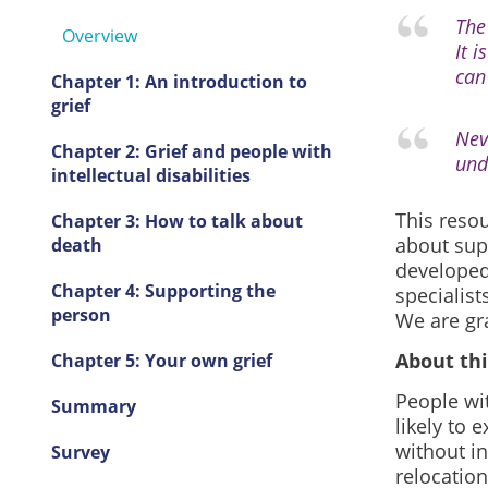
The
Overview
It i
can
Chapter 1: An introduction to
grief
Nev
Chapter 2: Grief and people with
und
intellectual disabilities
This reso
Chapter 3: How to talk about
about supp
death
developed 
Chapter 4: Supporting the
specialist
person
We are gr
About thi
Chapter 5: Your own grief
People wit
Summary
likely to 
without in
Survey
relocation