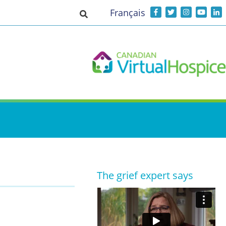
Français
Toggle search input
The grief expert says