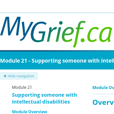
Skip
to
main
content
Module 21 - Supporting someone with intelle
✖ Hide navigation
Module 21
Module Ov
Supporting someone with
Overv
intellectual disabilities
Module Overview