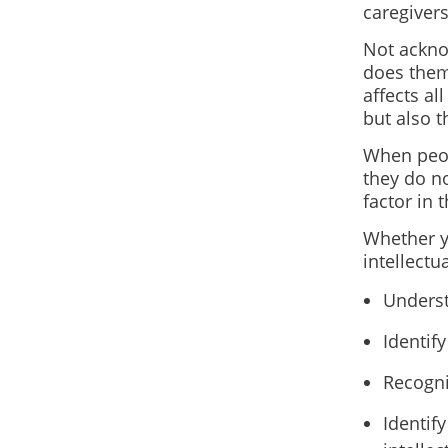
caregivers
Not acknow
does them 
affects a
but also 
When peopl
they do no
factor in 
Whether yo
intellectu
Underst
Identif
Recogni
Identif