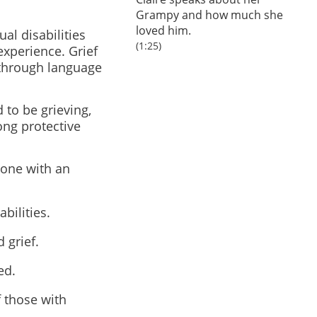
Grampy and how much she
loved him.
al disabilities
(1:25)
 experience. Grief
 through language
 to be grieving,
ong protective
eone with an
bilities.
 grief.
ed.
f those with