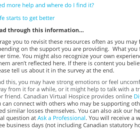
ed more help and where do I find it?
e starts to get better
ead through this information…
age you to revisit these resources often as you may f
pending on the support you are providing. What you 
er time. You might also recognize your own experienc
em aren’t reflected here. If there is content you beli
ase tell us about it in the survey at the end.
d this, you may have strong emotions or feel uncomfo
ay from it for a while, or it might help to talk with a t
 friend. Canadian Virtual Hospice provides online
Di
 can connect with others who may be supporting oth
ed similar losses themselves. You can also ask our h
al question at
Ask a Professional
. You will receive a 
ee business days (not including Canadian statutory ho