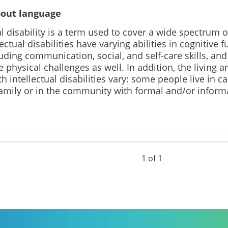
bout language
al disability is a term used to cover a wide spectrum o
lectual disabilities have varying abilities in cognitive 
cluding communication, social, and self-care skills, an
 physical challenges as well. In addition, the living 
h intellectual disabilities vary: some people live in c
family or in the community with formal and/or inform
1 of 1