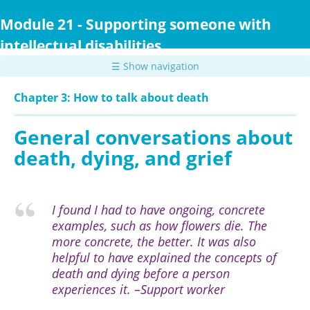
Skip
to
Module 21 - Supporting someone with
main
intellectual disabilities
content
☰ Show navigation
Chapter 3: How to talk about death
General conversations about
death, dying, and grief
I found I had to have ongoing, concrete
examples, such as how flowers die. The
more concrete, the better. It was also
helpful to have explained the concepts of
death and dying before a person
experiences it. –Support worker