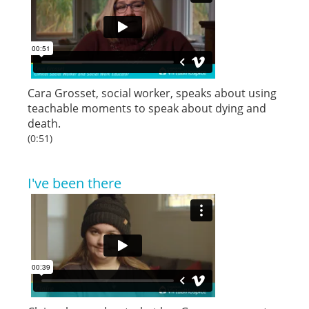
Cara Grosset, social worker, speaks about using
teachable moments to speak about dying and
death.
(0:51)
I've been there