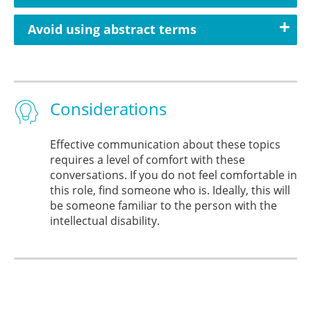
Avoid using abstract terms
Considerations
Effective communication about these topics
requires a level of comfort with these
conversations. If you do not feel comfortable in
this role, find someone who is. Ideally, this will
be someone familiar to the person with the
intellectual disability.