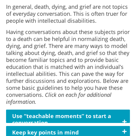
In general, death, dying, and grief are not topics
of everyday conversation. This is often truer for
people with intellectual disabilities.
Having conversations about these subjects prior
to a death can be helpful in normalizing death,
dying, and grief. There are many ways to model
talking about dying, death, and grief so that they
become familiar topics and to provide basic
education that is matched with an individual’s
intellectual abilities. This can pave the way for
further discussions and explorations. Below are
some basic guidelines to help you have these
conversations.
Click on each for additional
information.
Use “teachable moments” to start a
conversation
Keep key points in mind