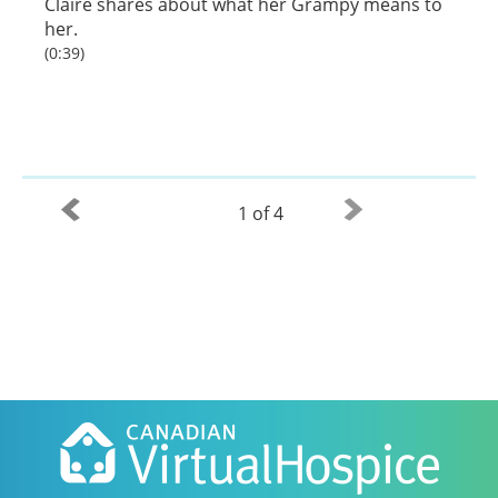
Claire shares about what her Grampy means to
her.
(0:39)
1 of 4