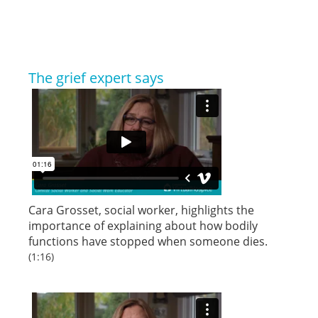
The grief expert says
Cara Grosset, social worker, highlights the
importance of explaining about how bodily
functions have stopped when someone dies.
(1:16)