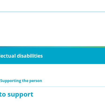
ctual disabilities
 Supporting the person
to support