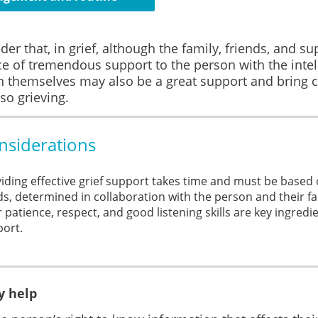
der that, in grief, although the family, friends, and s
e of tremendous support to the person with the intelle
n themselves may also be a great support and bring c
lso grieving.
nsiderations
iding effective grief support takes time and must be based o
s, determined in collaboration with the person and their fa
 patience, respect, and good listening skills are key ingredi
ort.
 help