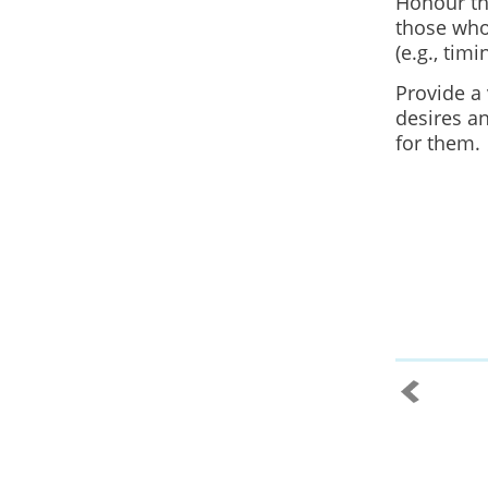
Honour the
those who
(e.g., timi
Provide a 
desires an
for them.