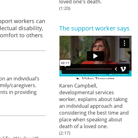
loved one's death.
(1:20)
upport workers can
The support worker says
ctual disability,
omfort to others
n an individual’s
mily/caregivers.
Karen Campbell,
ents in providing
developmental services
worker, explains about taking
an individual approach and
considering the best time and
place when speaking about
death of a loved one.
(2:17)