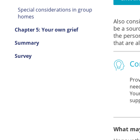
Special considerations in group
homes
Also consi
be a sourc
Chapter 5: Your own grief
the perso
that are a
Summary
Survey
Co
Prov
need
Your
supp
What may