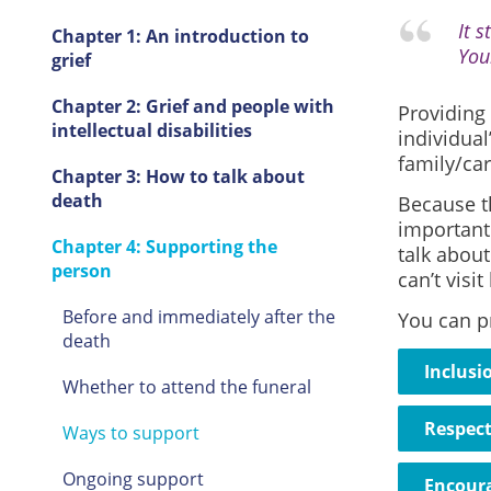
It s
Chapter 1: An introduction to
You
grief
Chapter 2: Grief and people with
Providing 
intellectual disabilities
individual
family/car
Chapter 3: How to talk about
death
Because th
important 
Chapter 4: Supporting the
talk about
person
can’t vis
Before and immediately after the
You can p
death
Inclusi
Whether to attend the funeral
Respec
Ways to support
Ongoing support
Encour