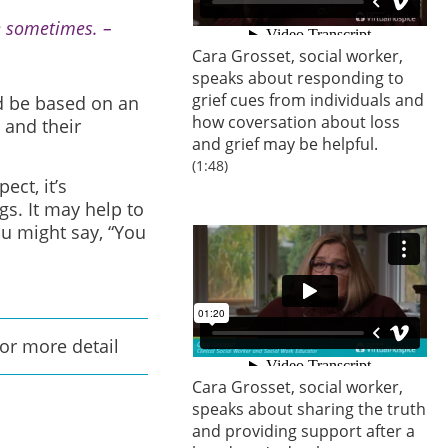
 me sometimes. –
Cara Grosset, social worker,
speaks about responding to
grief cues from individuals and
ld be based on an
how coversation about loss
 and their
and grief may be helpful.
(1:48)
ct, it’s
s. It may help to
ou might say, “You
for more detail
Cara Grosset, social worker,
speaks about sharing the truth
and providing support after a