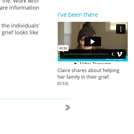
 life. Work with
are information
I've been there
 the individuals’
grief looks like
Claire shares about helping
her family in their grief.
(0:53)