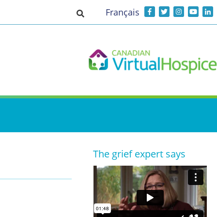
Français
Toggle search input
The grief expert says