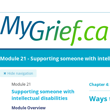
Skip
to
main
content
Module 21 - Supporting someone with intelle
✖ Hide navigation
Module 21
Chapter 4:
Supporting someone with
Ways 
intellectual disabilities
Module Overview