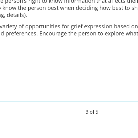
 person’s right to know information that affects their
 know the person best when deciding how best to sh
ng, details).
variety of opportunities for grief expression based on
d preferences. Encourage the person to explore what 
3 of 5