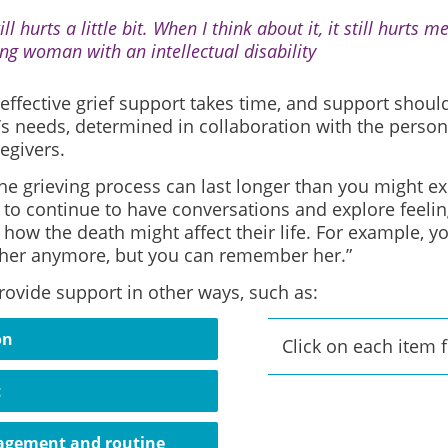
till hurts a little bit. When I think about it, it still hurts
ng woman with an intellectual disability
effective grief support takes time, and support shou
’s needs, determined in collaboration with the person
egivers.
e grieving process can last longer than you might expe
to continue to have conversations and explore feeling
 how the death might affect their life. For example, y
it her anymore, but you can remember her.”
rovide support in other ways, such as:
on
Click on each item 
t
agement and routine