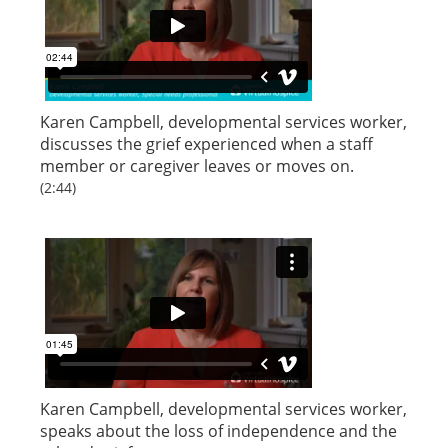
Karen Campbell, developmental services worker,
discusses the grief experienced when a staff
member or caregiver leaves or moves on.
(2:44)
Karen Campbell, developmental services worker,
speaks about the loss of independence and the