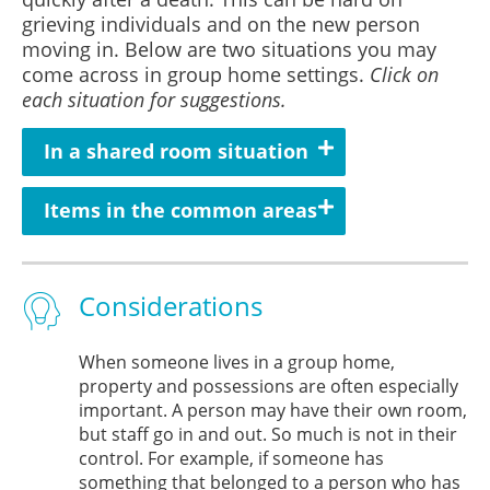
grieving individuals and on the new person
moving in. Below are two situations you may
come across in group home settings.
Click on
each situation for suggestions.
In a shared room situation
Items in the common areas
Considerations
When someone lives in a group home,
property and possessions are often especially
important. A person may have their own room,
but staff go in and out. So much is not in their
control. For example, if someone has
something that belonged to a person who has