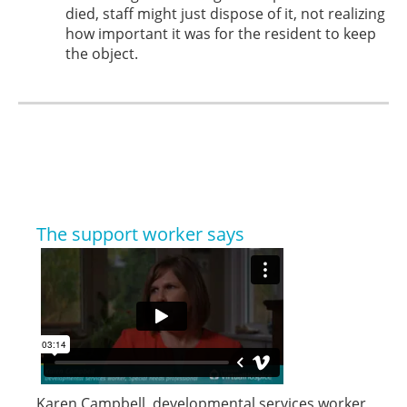
died, staff might just dispose of it, not realizing
how important it was for the resident to keep
the object.
The support worker says
Karen Campbell, developmental services worker,