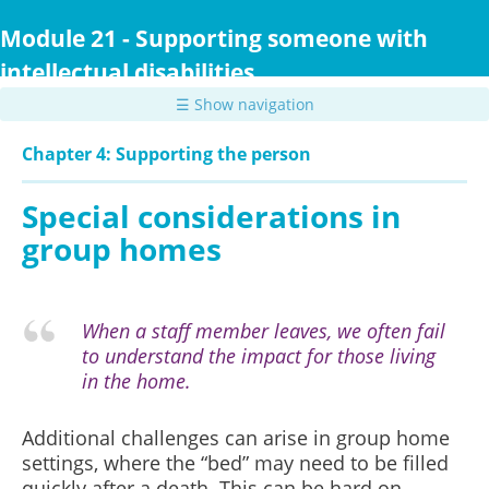
Skip
to
Module 21 - Supporting someone with
main
intellectual disabilities
content
☰ Show navigation
Chapter 4: Supporting the person
Special considerations in
group homes
When a staff member leaves, we often fail
to understand the impact for those living
in the home.
Additional challenges can arise in group home
settings, where the “bed” may need to be filled
quickly after a death. This can be hard on