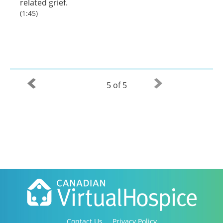
related grief.
(1:45)
5 of 5
Contact Us
Privacy Policy