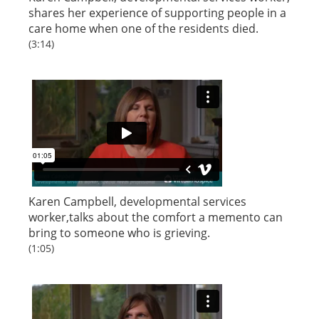
shares her experience of supporting people in a
care home when one of the residents died.
(3:14)
Karen Campbell, developmental services
worker,talks about the comfort a memento can
bring to someone who is grieving.
(1:05)