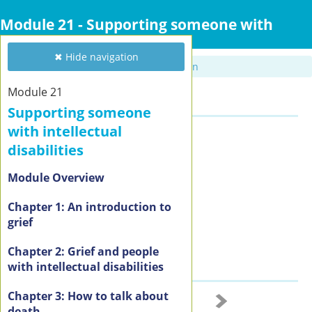
Skip
to
Module 21 - Supporting someone with
main
intellectual disabilities
content
✖ Hide navigation
✖ Hide navigation
Module 21
Summary
Supporting someone
with intellectual
Resources
disabilities
Coming soon
Module Overview
Chapter 1: An introduction to
grief
Chapter 2: Grief and people
with intellectual disabilities
Chapter 3: How to talk about
2 of 3
death