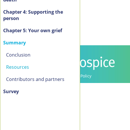
Chapter 4: Supporting the
person
Chapter 5: Your own grief
Summary
Conclusion
Resources
Contact Us
Privacy Policy
Contributors and partners
Copyright 2016-2021 Canadian Virtual Hospice. All
Switch to the standard theme
Rights Reserved.
Survey