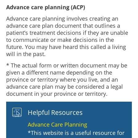
Advance care planning (ACP)
Advance care planning involves creating an
advance care plan document that outlines a
patient’s treatment decisions if they are unable
to communicate or make decisions in the
future. You may have heard this called a living
will in the past.
* The actual form or written document may be
given a different name depending on the
province or territory where you live, and an
advance care plan may be considered a legal
document in your province or territory.
Helpful Resources
Advance Care Planning
*This website is a useful resource for