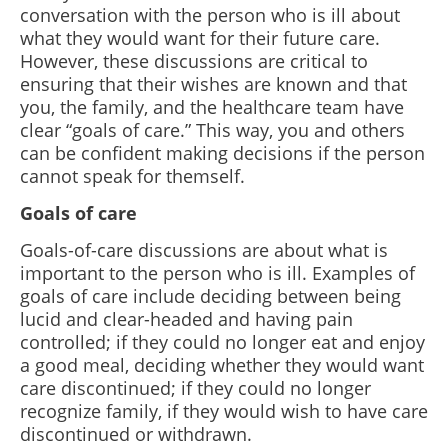
conversation with the person who is ill about
what they would want for their future care.
However, these discussions are critical to
ensuring that their wishes are known and that
you, the family, and the healthcare team have
clear “goals of care.” This way, you and others
can be confident making decisions if the person
cannot speak for themself.
Goals of care
Goals-of-care discussions are about what is
important to the person who is ill. Examples of
goals of care include deciding between being
lucid and clear-headed and having pain
controlled; if they could no longer eat and enjoy
a good meal, deciding whether they would want
care discontinued; if they could no longer
recognize family, if they would wish to have care
discontinued or withdrawn.