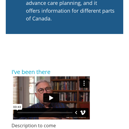
advance care planning, and it
offers information for different parts
of Canada.
I’ve been there
Description to come