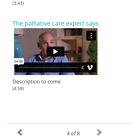
(3:43)
The palliative care expert says
Description to come
(4:58)
4 of 8