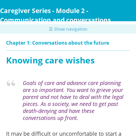
Skip
to
Caregiver Series - Module 2 -
main
Communication and conversations
content
☰ Show navigation
Chapter 1: Conversations about the future
Knowing care wishes
Goals of care and advance care planning
are so important. You want to grieve your
parent and not have to deal with the legal
pieces. As a society, we need to get past
death-denying and have these
conversations up front.
It may be difficult or uncomfortable to start a