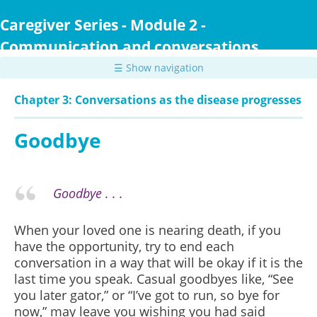
Skip
to
Caregiver Series - Module 2 -
main
Communication and conversations
content
☰ Show navigation
Chapter 3: Conversations as the disease progresses
Goodbye
Goodbye . . .
When your loved one is nearing death, if you
have the opportunity, try to end each
conversation in a way that will be okay if it is the
last time you speak. Casual goodbyes like, “See
you later gator,” or “I’ve got to run, so bye for
now,” may leave you wishing you had said