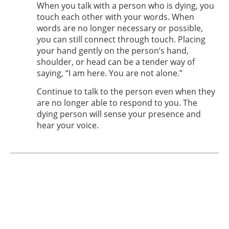
When you talk with a person who is dying, you
touch each other with your words. When
words are no longer necessary or possible,
you can still connect through touch. Placing
your hand gently on the person’s hand,
shoulder, or head can be a tender way of
saying, “I am here. You are not alone.”
Continue to talk to the person even when they
are no longer able to respond to you. The
dying person will sense your presence and
hear your voice.