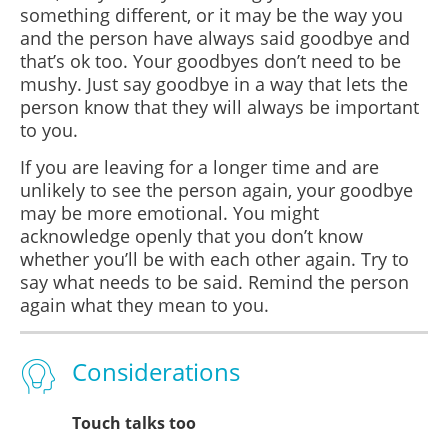
something different, or it may be the way you
and the person have always said goodbye and
that’s ok too. Your goodbyes don’t need to be
mushy. Just say goodbye in a way that lets the
person know that they will always be important
to you.
If you are leaving for a longer time and are
unlikely to see the person again, your goodbye
may be more emotional. You might
acknowledge openly that you don’t know
whether you’ll be with each other again. Try to
say what needs to be said. Remind the person
again what they mean to you.
Considerations
Touch talks too