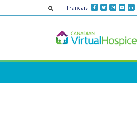
Français
Toggle search input