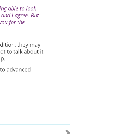
ing able to look
 and I agree. But
you for the
dition, they may
 to talk about it
lp.
 to advanced