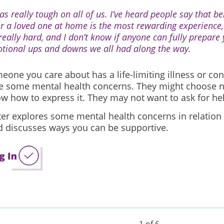
as really tough on all of us. I’ve heard people say that be
er a loved one at home is the most rewarding experience,
 really hard, and I don’t know if anyone can fully prepare 
tional ups and downs we all had along the way.
one you care about has a life-limiting illness or con
e some mental health concerns. They might choose not
w how to express it. They may not want to ask for he
ter explores some mental health concerns in relation
nd discusses ways you can be supportive.
1 of 6