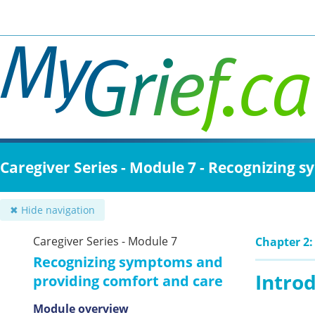
Skip
to
main
content
Caregiver Series - Module 7 - Recognizing
✖ Hide navigation
Caregiver Series - Module 7
Chapter 2:
Recognizing symptoms and
Intro
providing comfort and care
Module overview