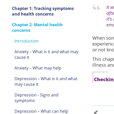
It w
Chapter 1: Tracking symptoms
aft
and health concerns
it’s
emo
Chapter 2: Mental health
concerns
When some
Introduction
experienc
or not kno
Anxiety – What is it and what may
cause it
This chap
illness a
Anxiety – What may help
Depression – What is it and what
may cause it
Depression - Signs and
symptoms
Depression – What can help