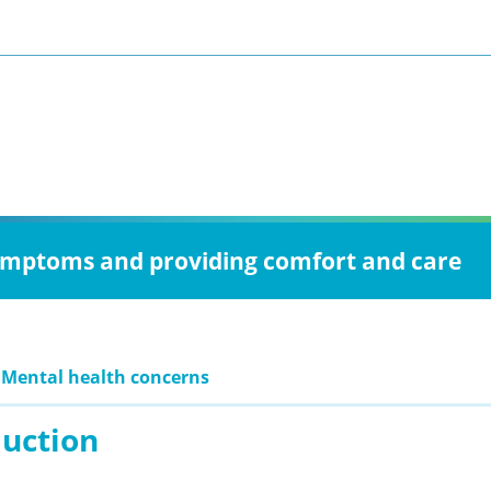
 symptoms and providing comfort and care
 Mental health concerns
duction