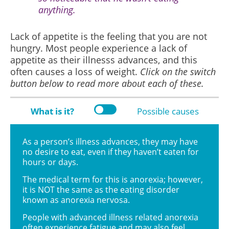
anything.
Lack of appetite is the feeling that you are not
hungry. Most people experience a lack of
appetite as their illnesss advances, and this
often causes a loss of weight.
Click on the switch
button below to read more about each of these.
What is it?
Possible causes
As a person’s illness advances, they may have
no desire to eat, even if they haven’t eaten for
hours or days.
The medical term for this is anorexia; however,
it is NOT the same as the eating disorder
known as anorexia nervosa.
People with advanced illness related anorexia
often experience fatigue and may also feel