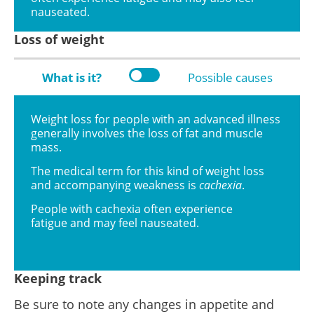
nauseated.
Loss of weight
What is it?
Possible causes
Weight loss for people with an advanced illness
generally involves the loss of fat and muscle
mass.
The medical term for this kind of weight loss
and accompanying weakness is
cachexia
.
People with cachexia often experience
fatigue and may feel nauseated.
Keeping track
Be sure to note any changes in appetite and