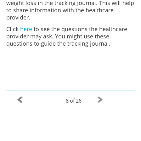
weight loss in the tracking journal. This will help
to share information with the healthcare
provider.
Click
here
to see the questions the healthcare
provider may ask. You might use these
questions to guide the tracking journal.
8 of 26