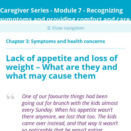
Skip
to
Caregiver Series - Module 7 - Recognizing
main
symptoms and providing comfort and care
content
☰ Show navigation
Chapter 3: Symptoms and health concerns
Lack of appetite and loss of
weight – What are they and
what may cause them
One of our favourite things had been
going out for brunch with the kids almost
every Sunday. When his appetite wasn’t
there anymore, we lost that too. The kids
came over instead, and that way it wasn’t
so noticeable that he wasn’t eating