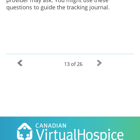
provider may ask. You might use these
questions to guide the tracking journal.
13 of 26