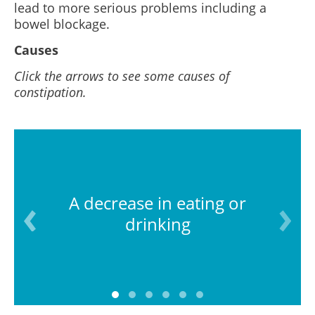
lead to more serious problems including a
bowel blockage.
Causes
Click the arrows to see some causes of
constipation.
A decrease in eating or
drinking