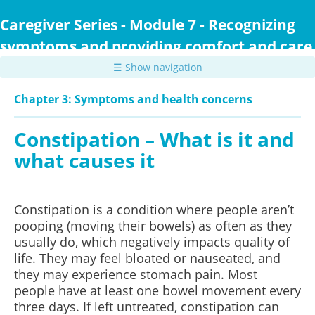
Skip
to
Caregiver Series - Module 7 - Recognizing
main
symptoms and providing comfort and care
content
☰ Show navigation
Chapter 3: Symptoms and health concerns
Constipation – What is it and
what causes it
Constipation is a condition where people aren’t
pooping (moving their bowels) as often as they
usually do, which negatively impacts quality of
life. They may feel bloated or nauseated, and
they may experience stomach pain. Most
people have at least one bowel movement every
three days. If left untreated, constipation can