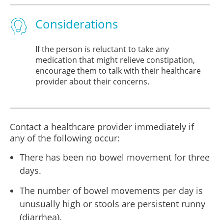
Considerations
If the person is reluctant to take any
medication that might relieve constipation,
encourage them to talk with their healthcare
provider about their concerns.
Contact a healthcare provider immediately if
any of the following occur:
There has been no bowel movement for three
days.
The number of bowel movements per day is
unusually high or stools are persistent runny
(diarrhea).