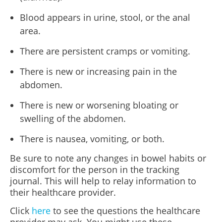
Blood appears in urine, stool, or the anal
area.
There are persistent cramps or vomiting.
There is new or increasing pain in the
abdomen.
There is new or worsening bloating or
swelling of the abdomen.
There is nausea, vomiting, or both.
Be sure to note any changes in bowel habits or
discomfort for the person in the tracking
journal. This will help to relay information to
their healthcare provider.
Click
here
to see the questions the healthcare