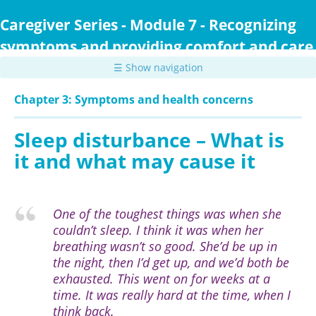
Skip
to
Caregiver Series - Module 7 - Recognizing
main
symptoms and providing comfort and care
content
☰ Show navigation
Chapter 3: Symptoms and health concerns
Sleep disturbance – What is
it and what may cause it
One of the toughest things was when she
couldn’t sleep. I think it was when her
breathing wasn’t so good. She’d be up in
the night, then I’d get up, and we’d both be
exhausted. This went on for weeks at a
time. It was really hard at the time, when I
think back.