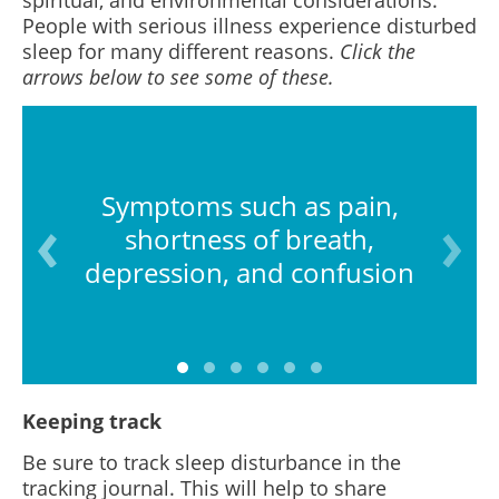
spiritual, and environmental considerations.
People with serious illness experience disturbed
sleep for many different reasons.
Click the
arrows below to see some of these.
Symptoms such as pain,
shortness of breath,
depression, and confusion
Keeping track
Be sure to track sleep disturbance in the
tracking journal. This will help to share