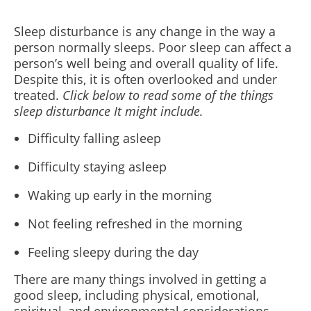
Sleep disturbance is any change in the way a
person normally sleeps. Poor sleep can affect a
person’s well being and overall quality of life.
Despite this, it is often overlooked and under
treated.
Click below to read some of the things
sleep disturbance It might include.
Difficulty falling asleep
Difficulty staying asleep
Waking up early in the morning
Not feeling refreshed in the morning
Feeling sleepy during the day
There are many things involved in getting a
good sleep, including physical, emotional,