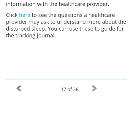
information with the healthcare provider.
Click
here
to see the questions a healthcare
provider may ask to understand more about the
disturbed sleep. You can use these to guide for
the tracking journal.
17 of 26