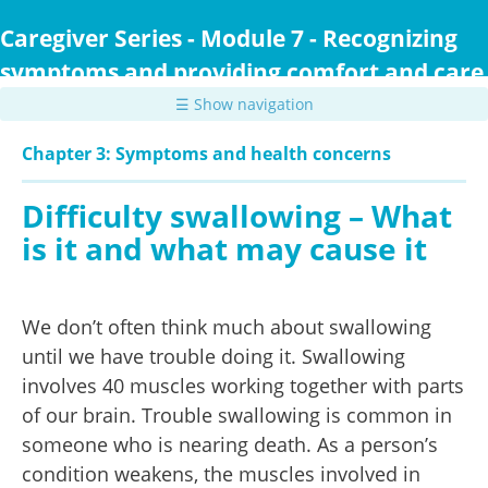
Skip
to
Caregiver Series - Module 7 - Recognizing
main
symptoms and providing comfort and care
content
☰ Show navigation
Chapter 3: Symptoms and health concerns
Difficulty swallowing – What
is it and what may cause it
We don’t often think much about swallowing
until we have trouble doing it. Swallowing
involves 40 muscles working together with parts
of our brain. Trouble swallowing is common in
someone who is nearing death. As a person’s
condition weakens, the muscles involved in