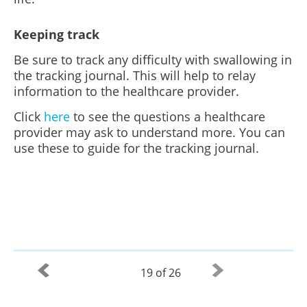
Keeping track
Be sure to track any difficulty with swallowing in
the tracking journal. This will help to relay
information to the healthcare provider.
Click
here
to see the questions a healthcare
provider may ask to understand more. You can
use these to guide for the tracking journal.
19 of 26