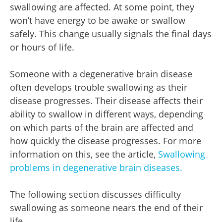
swallowing are affected. At some point, they
won’t have energy to be awake or swallow
safely. This change usually signals the final days
or hours of life.
Someone with a degenerative brain disease
often develops trouble swallowing as their
disease progresses. Their disease affects their
ability to swallow in different ways, depending
on which parts of the brain are affected and
how quickly the disease progresses. For more
information on this, see the article,
Swallowing
problems in degenerative brain diseases.
The following section discusses difficulty
swallowing as someone nears the end of their
life.