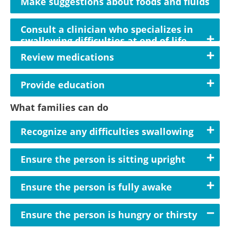
Make suggestions about foods and fluids
Consult a clinician who specializes in
swallowing difficulties at end of life
Review medications
Provide education
What families can do
Recognize any difficulties swallowing
Ensure the person is sitting upright
Ensure the person is fully awake
Ensure the person is hungry or thirsty