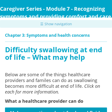
Skip
to
Caregiver Series - Module 7 - Recognizing
main
symptoms and providing comfort and care
content
☰ Show navigation
Chapter 3: Symptoms and health concerns
Difficulty swallowing at end
of life – What may help
Below are some of the things healthcare
providers and familes can do as swallowing
becomes more difficult at end of life.
Click on
each for more information.
What a healthcare provider can do