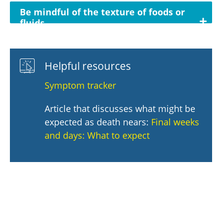
Be mindful of the texture of foods or
fluids
Helpful resources
Symptom tracker
Article that discusses what might be
expected as death nears:
Final weeks
and days: What to expect