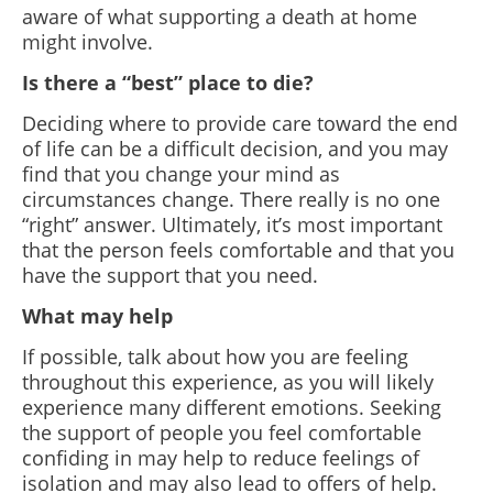
aware of what supporting a death at home
might involve.
Is there a “best” place to die?
Deciding where to provide care toward the end
of life can be a difficult decision, and you may
find that you change your mind as
circumstances change. There really is no one
“right” answer. Ultimately, it’s most important
that the person feels comfortable and that you
have the support that you need.
What may help
If possible, talk about how you are feeling
throughout this experience, as you will likely
experience many different emotions. Seeking
the support of people you feel comfortable
confiding in may help to reduce feelings of
isolation and may also lead to offers of help.