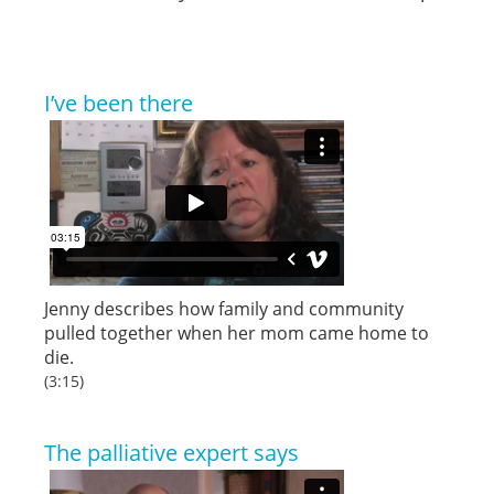
I’ve been there
Jenny describes how family and community
pulled together when her mom came home to
die.
(3:15)
The palliative expert says