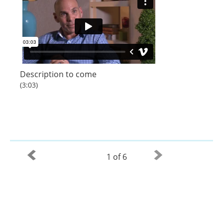
Description to come
(3:03)
1 of 6