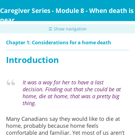
Skip
to
Caregiver Series - Module 8 - When death is
main
near
content
☰ Show navigation
Chapter 1: Considerations for a home death
Introduction
It was a way for her to have a last
decision. Finding out that she could be at
home, die at home, that was a pretty big
thing.
Many Canadians say they would like to die at
home, probably because home feels
comfortable and familiar. Yet most of us aren’t