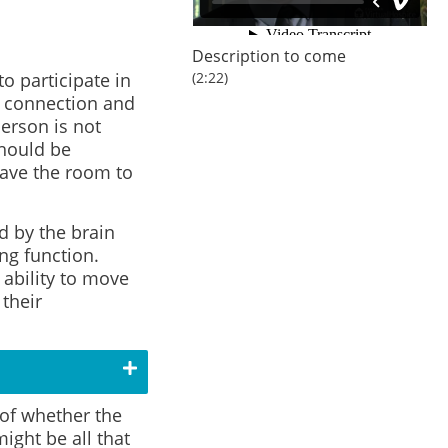
Description to come
to participate in
(2:22)
l connection and
person is not
should be
eave the room to
 by the brain
ng function.
 ability to move
their
 of whether the
ight be all that