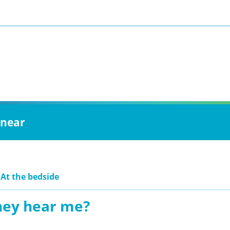
 near
 At the bedside
hey hear me?