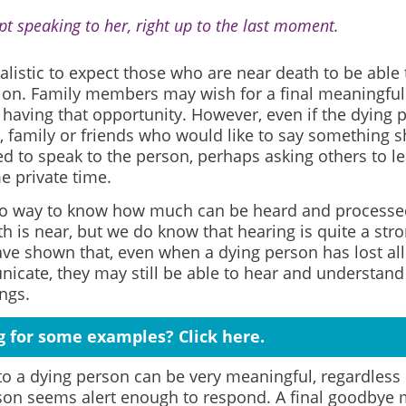
ept speaking to her, right up to the last moment.
realistic to expect those who are near death to be able 
ion. Family members may wish for a final meaningfu
 having that opportunity. However, even if the dying 
, family or friends who would like to say something 
d to speak to the person, perhaps asking others to l
e private time.
no way to know how much can be heard and processed
 is near, but we do know that hearing is quite a stro
ve shown that, even when a dying person has lost all
icate, they may still be able to hear and understand 
ngs.
g for some examples? Click here.
to a dying person can be very meaningful, regardless
son seems alert enough to respond. A final goodbye m