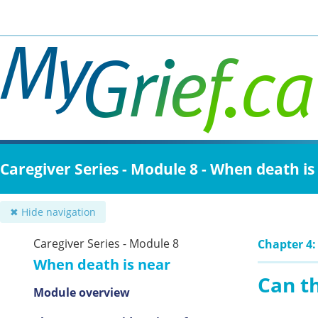
Skip
to
main
content
Caregiver Series - Module 8 - When death is
✖ Hide navigation
Caregiver Series - Module 8
Chapter 4:
When death is near
Can t
Module overview