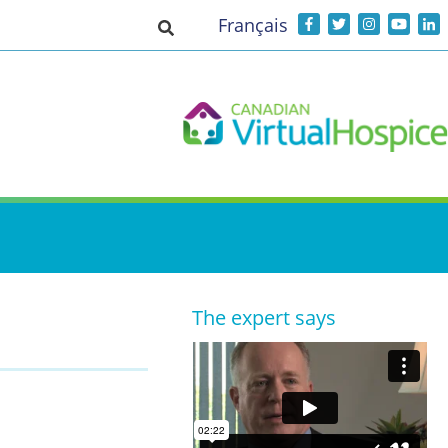
Français
Toggle search input
The expert says