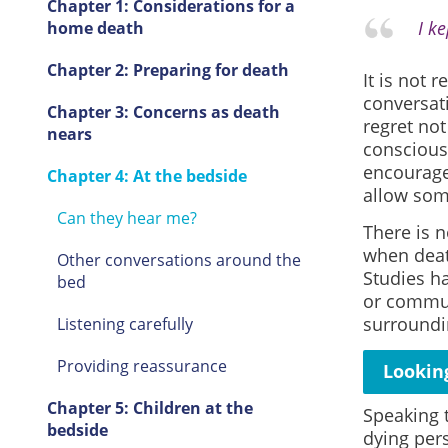
Chapter 1: Considerations for a
I k
home death
Chapter 2: Preparing for death
It is not 
conversat
Chapter 3: Concerns as death
regret not
nears
conscious
encourage
Chapter 4: At the bedside
allow som
Can they hear me?
There is 
when death
Other conversations around the
Studies ha
bed
or commun
surroundi
Listening carefully
Providing reassurance
Lookin
Chapter 5: Children at the
Speaking 
bedside
dying per