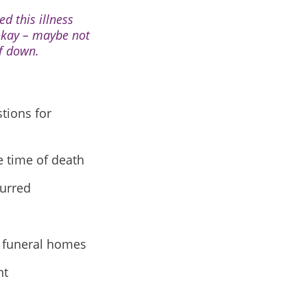
d this illness
 okay – maybe not
lf down.
tions for
e time of death
curred
y funeral homes
nt