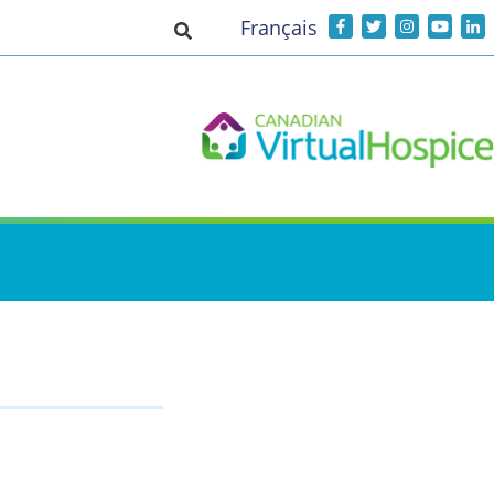
Français
Toggle search input