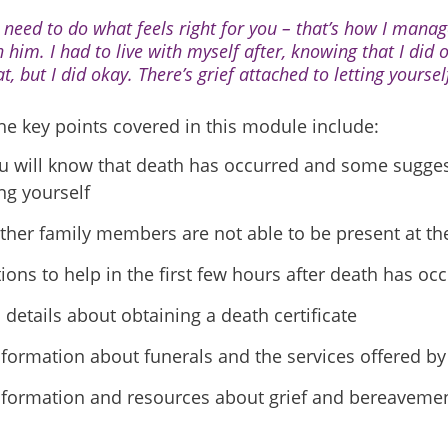
 need to do what feels right for you – that’s how I manage
h him. I had to live with myself after, knowing that I did
t, but I did okay. There’s grief attached to letting yourse
he key points covered in this module include:
 will know that death has occurred and some sugges
ng yourself
her family members are not able to be present at th
ions to help in the first few hours after death has oc
 details about obtaining a death certificate
nformation about funerals and the services offered b
nformation and resources about grief and bereaveme