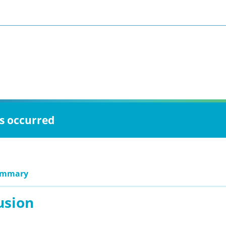
as occurred
ummary
usion