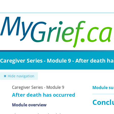
Skip
to
main
content
Caregiver Series - Module 9 - After death h
✖ Hide navigation
Caregiver Series - Module 9
Module s
After death has occurred
Concl
Module overview