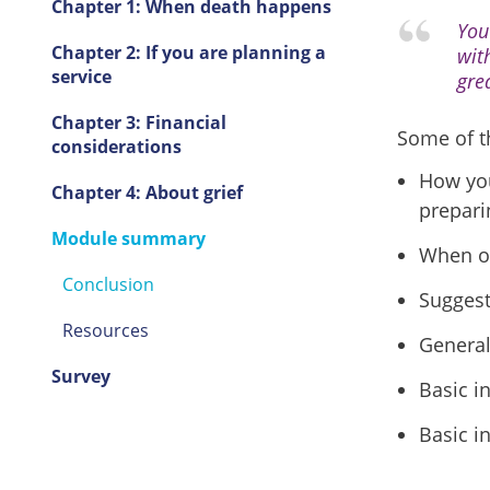
Chapter 1: When death happens
You
Chapter 2: If you are planning a
wit
service
grea
Chapter 3: Financial
Some of t
considerations
How you
Chapter 4: About grief
prepari
Module summary
When ot
Conclusion
Suggest
Resources
General
Survey
Basic i
Basic i