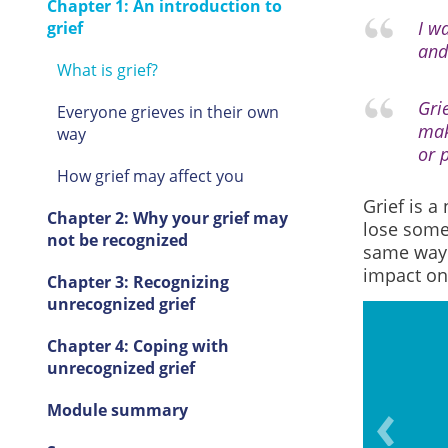
Chapter 1: An introduction to
I w
grief
and
What is grief?
Gri
Everyone grieves in their own
mak
way
or p
How grief may affect you
Grief is a
Chapter 2: Why your grief may
lose some
not be recognized
same way.
impact
on
Chapter 3: Recognizing
unrecognized grief
Chapter 4: Coping with
unrecognized grief
 and feelings can come up
Module summary
en years later.