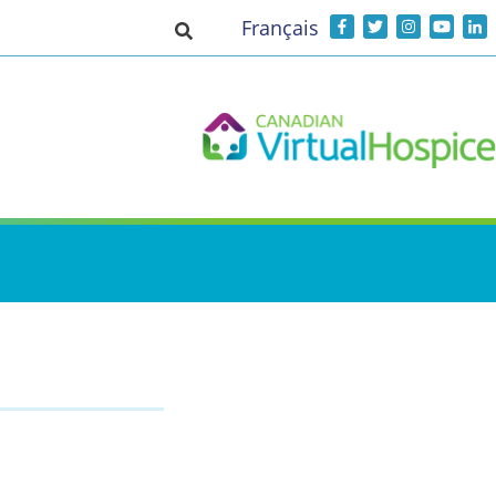
Français
Toggle search input