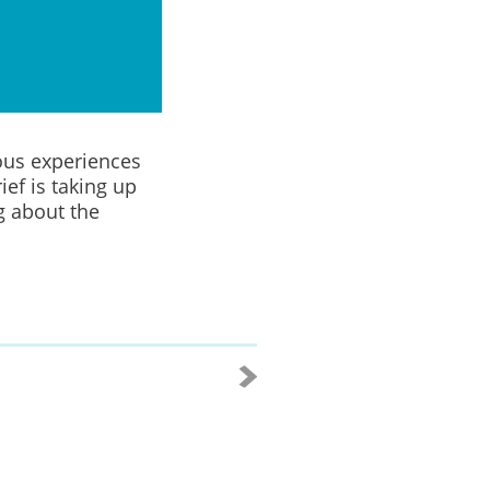
ous experiences
ief is taking up
g about the