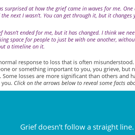
as surprised at how the grief came in waves for me. One 
 the next I wasn’t. You can get through it, but it changes 
ef hasn’t ended for me, but it has changed. I think we ne
ing space for people to just be with one another, without t
ut a timeline on it.
 normal response to loss that is often misunderstood
one or something important to you, you grieve, but n
 Some losses are more significant than others and ha
 you.
Click on the arrows below to reveal some facts abo
Grief doesn’t follow a straight line.