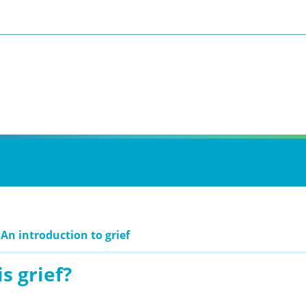
 An introduction to grief
s grief?