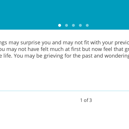
ings may surprise you and may not fit with your previ
You may not have felt much at first but now feel that gr
e life. You may be grieving for the past and wonderin
1 of 3