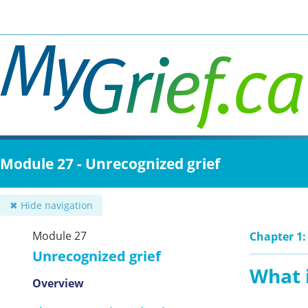
Skip
to
main
content
Module 27 - Unrecognized grief
✖ Hide navigation
Module 27
Chapter 1:
Unrecognized grief
What i
Overview