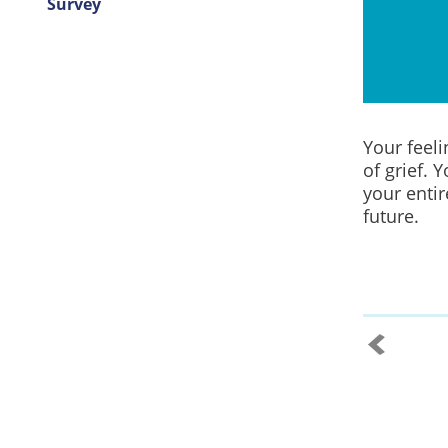
Survey
Your feel
of grief. 
your entir
future.