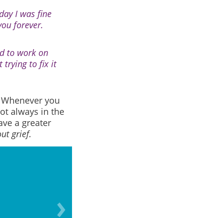
day I was fine
you forever.
ed to work on
rying to fix it
.
Whenever you
ot always in the
ve a greater
ut grief.
Grief doesn