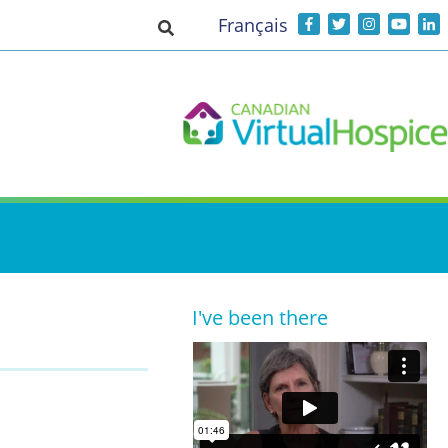
Français
Toggle search input
I've been there