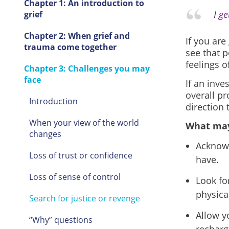
Chapter 1: An introduction to
I g
grief
Chapter 2: When grief and
If you ar
trauma come together
see that p
feelings o
Chapter 3: Challenges you may
face
If an inve
overall pr
Introduction
direction 
When your view of the world
What may
changes
Acknowl
Loss of trust or confidence
have.
Loss of sense of control
Look fo
physical
Search for justice or revenge
Allow y
“Why” questions