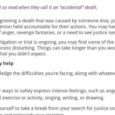
et so mad when they call it an “accidental” death.
e grieving a death that was caused by someone else, 
erson held accountable for their actions. You may ha
f anger, revenge fantasies, or a need to see justice se
stigation or trial is ongoing, you may find some of the
ocess disturbing. Things can take longer than you woul
that you didn’t expect.
 help
edge the difficulties you’re facing, along with whatev
r ways to safely express intense feelings, such as ang
 exercise or activity, singing, writing, or drawing.
ourself to take a break from your search for justice so