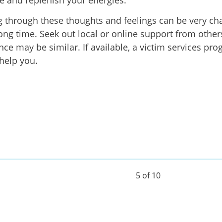
e and replenish your energies.
 through these thoughts and feelings can be very ch
long time. Seek out local or online support from othe
nce may be similar. If available, a victim services pr
 help you.
5 of 10