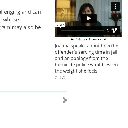
allenging and can
rs whose
ogram may also be
Joanna speaks about how the
offender's serving time in jail
and an apology from the
homicide police would lessen
the weight she feels.
(1:17)