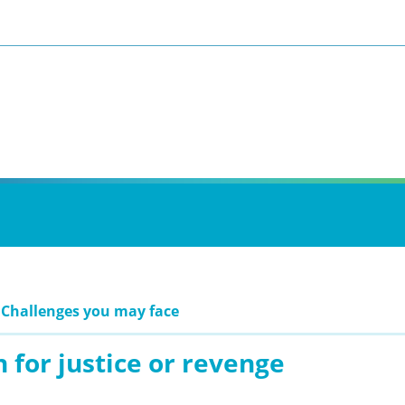
 Challenges you may face
 for justice or revenge