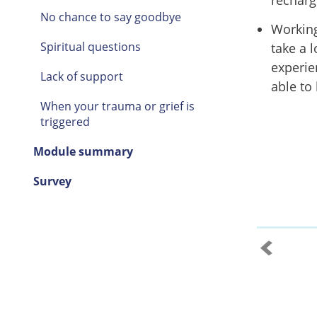
recharg
No chance to say goodbye
Working
Spiritual questions
take a 
experie
Lack of support
able to
When your trauma or grief is
triggered
Module summary
Survey