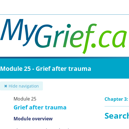
Skip
to
main
content
Module 25 - Grief after trauma
✖ Hide navigation
Module 25
Chapter 3:
Grief after trauma
Search
Module overview