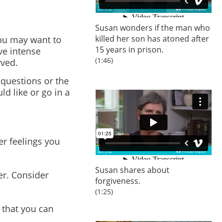
Susan wonders if the man who
killed her son has atoned after
you may want to
15 years in prison.
ve intense
(1:46)
rved.
 questions or the
d like or go in a
er feelings you
Susan shares about
er. Consider
forgiveness.
(1:25)
 that you can