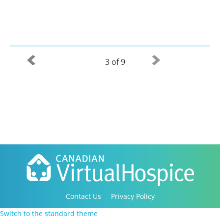
3 of 9
Contact Us
Privacy Policy
Copyright 2016-2021 Canadian Virtual Hospice. All
Switch to the standard theme