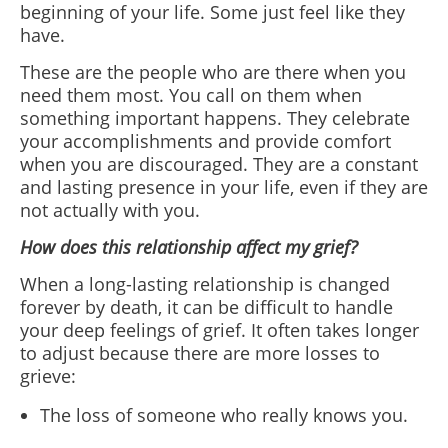
beginning of your life. Some just feel like they
have.
These are the people who are there when you
need them most. You call on them when
something important happens. They celebrate
your accomplishments and provide comfort
when you are discouraged. They are a constant
and lasting presence in your life, even if they are
not actually with you.
How does this relationship affect my grief?
When a long-lasting relationship is changed
forever by death, it can be difficult to handle
your deep feelings of grief. It often takes longer
to adjust because there are more losses to
grieve:
The loss of someone who really knows you.