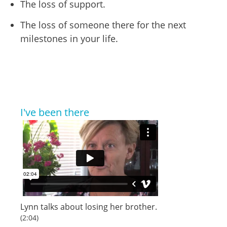
The loss of support.
The loss of someone there for the next
milestones in your life.
I've been there
Lynn
talks about losing her brother.
(2:04)