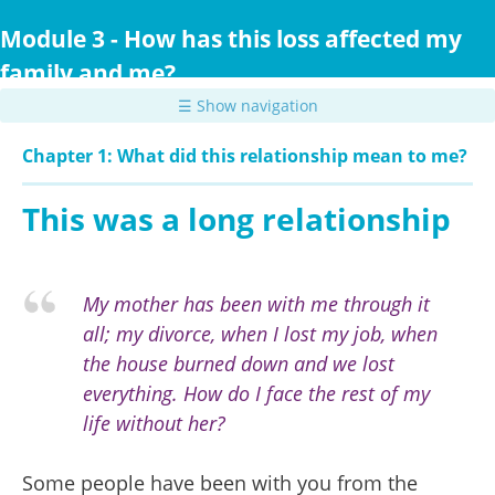
Skip
to
Module 3 - How has this loss affected my
main
family and me?
content
☰ Show navigation
Chapter 1: What did this relationship mean to me?
This was a long relationship
My mother has been with me through it
all; my divorce, when I lost my job, when
the house burned down and we lost
everything. How do I face the rest of my
life without her?
Some people have been with you from the