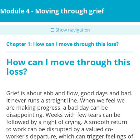
Skip
to
Module 4 - Moving through grief
main
content
☰ Show navigation
Chapter 1: How can I move through this loss?
How can I move through this
loss?
Grief is about ebb and flow, good days and bad.
It never runs a straight line. When we feel we
are making progress, a bad day can be
disappointing. Weeks with few tears can be
followed by a night of crying. A smooth return
to work can be disrupted by a valued co-
worker's departure, which can trigger feelings of