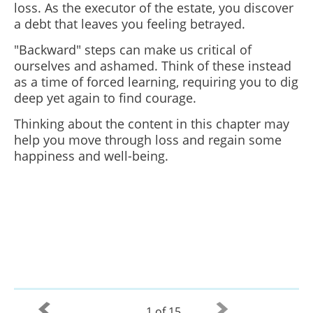
loss. As the executor of the estate, you discover
a debt that leaves you feeling betrayed.
"Backward" steps can make us critical of
ourselves and ashamed. Think of these instead
as a time of forced learning, requiring you to dig
deep yet again to find courage.
Thinking about the content in this chapter may
help you move through loss and regain some
happiness and well-being.
1 of 15