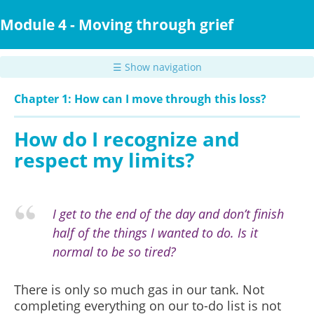
Skip
to
Module 4 - Moving through grief
main
content
☰ Show navigation
Chapter 1: How can I move through this loss?
How do I recognize and
respect my limits?
I get to the end of the day and don’t finish
half of the things I wanted to do. Is it
normal to be so tired?
There is only so much gas in our tank. Not
completing everything on our to-do list is not