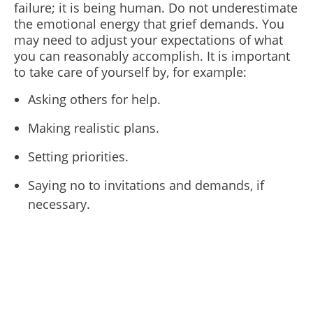
failure; it is being human. Do not underestimate
the emotional energy that grief demands. You
may need to adjust your expectations of what
you can reasonably accomplish. It is important
to take care of yourself by, for example:
Asking others for help.
Making realistic plans.
Setting priorities.
Saying no to invitations and demands, if
necessary.