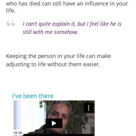
who has died can still have an influence in your
life.
I can’t quite explain it, but I feel like he is
still with me somehow.
Keeping the person in your life can make
adjusting to life without them easier.
I've been there