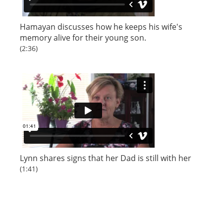
Hamayan
discusses how he keeps his wife's
memory alive for their young son.
(2:36)
Lynn
shares signs that her Dad is still with her
(1:41)