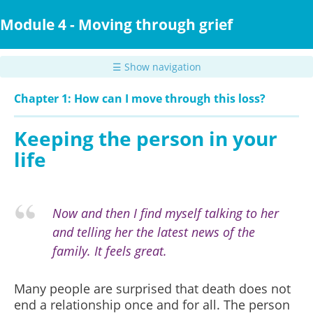
Skip
to
Module 4 - Moving through grief
main
content
☰ Show navigation
Chapter 1: How can I move through this loss?
Keeping the person in your
life
Now and then I find myself talking to her
and telling her the latest news of the
family. It feels great.
Many people are surprised that death does not
end a relationship once and for all. The person