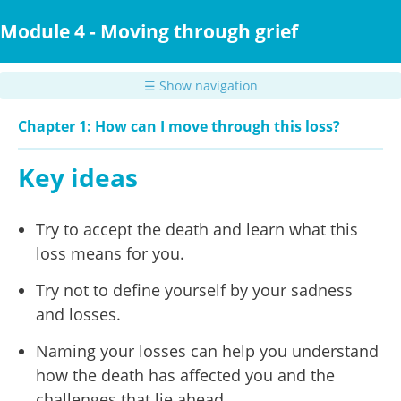
Skip
to
Module 4 - Moving through grief
main
content
☰ Show navigation
Chapter 1: How can I move through this loss?
Key ideas
Try to accept the death and learn what this
loss means for you.
Try not to define yourself by your sadness
and losses.
Naming your losses can help you understand
how the death has affected you and the
challenges that lie ahead.