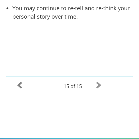
You may continue to re-tell and re-think your
personal story over time.
15 of 15