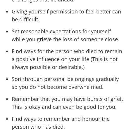
Giving yourself permission to feel better can
be difficult.
Set reasonable expectations for yourself
while you grieve the loss of someone close.
Find ways for the person who died to remain
a positive influence on your life (This is not
always possible or desirable.)
Sort through personal belongings gradually
so you do not become overwhelmed.
Remember that you may have bursts of grief.
This is okay and can even be good for you.
Find ways to remember and honour the
person who has died.