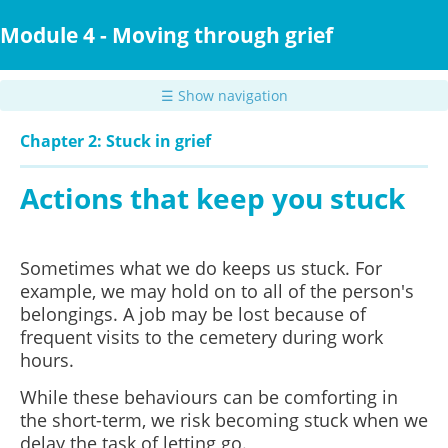
Skip
to
Module 4 - Moving through grief
main
content
☰ Show navigation
Chapter 2: Stuck in grief
Actions that keep you stuck
Sometimes what we do keeps us stuck. For
example, we may hold on to all of the person's
belongings. A job may be lost because of
frequent visits to the cemetery during work
hours.
While these behaviours can be comforting in
the short-term, we risk becoming stuck when we
delay the task of letting go.