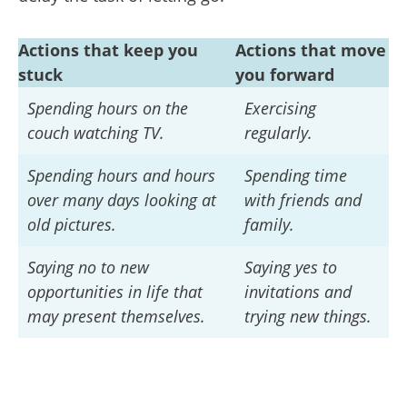
Actions that keep you
Actions that move
stuck
you forward
Spending hours on the
Exercising
couch watching TV.
regularly.
Spending hours and hours
Spending time
over many days looking at
with friends and
old pictures.
family.
Saying no to new
Saying yes to
opportunities in life that
invitations and
may present themselves.
trying new things.