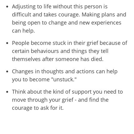
Adjusting to life without this person is
difficult and takes courage. Making plans and
being open to change and new experiences
can help.
People become stuck in their grief because of
certain behaviours and things they tell
themselves after someone has died.
Changes in thoughts and actions can help
you to become "unstuck."
Think about the kind of support you need to
move through your grief - and find the
courage to ask for it.