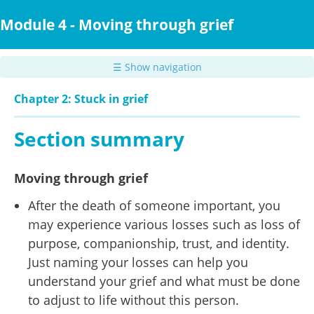
Skip
to
Module 4 - Moving through grief
main
content
☰ Show navigation
Chapter 2: Stuck in grief
Section summary
Moving through grief
After the death of someone important, you
may experience various losses such as loss of
purpose, companionship, trust, and identity.
Just naming your losses can help you
understand your grief and what must be done
to adjust to life without this person.