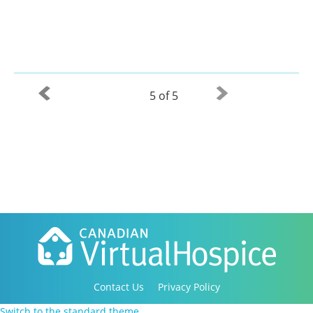
5 of 5
Contact Us
Privacy Policy
Copyright 2016-2021 Canadian Virtual Hospice. All
Switch to the standard theme