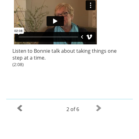
Listen to
Bonnie
talk about taking things one
step at a time.
(2:08)
2 of 6