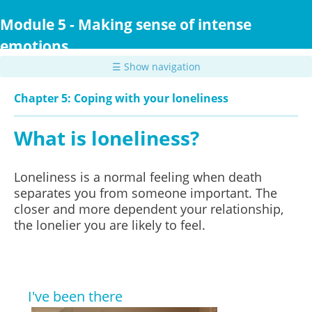
Skip
to
Module 5 - Making sense of intense
main
emotions
content
☰ Show navigation
Chapter 5: Coping with your loneliness
What is loneliness?
Loneliness is a normal feeling when death
separates you from someone important. The
closer and more dependent your relationship,
the lonelier you are likely to feel.
I've been there