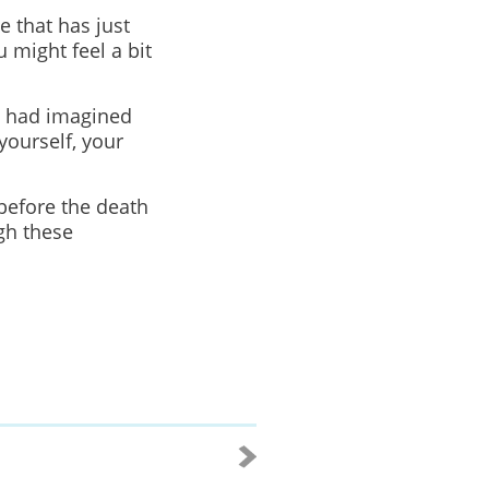
e that has just
 might feel a bit
u had imagined
yourself, your
before the death
gh these