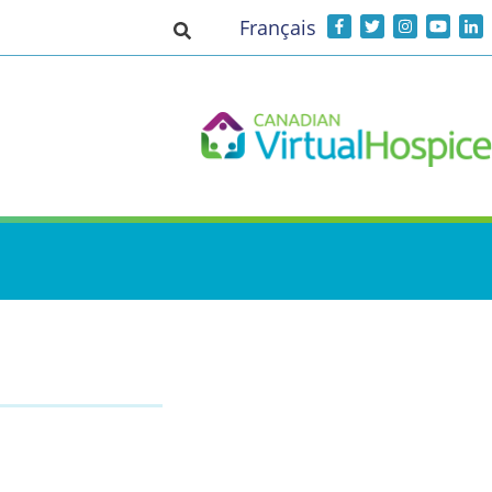
Français
Toggle search input