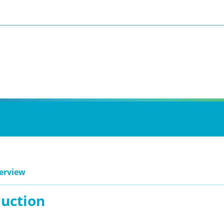
erview
duction