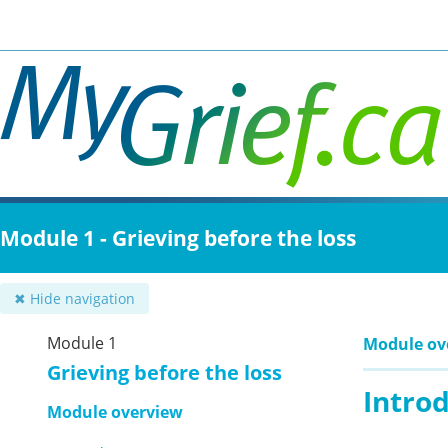
Skip
to
main
content
Module 1 - Grieving before the loss
✖ Hide navigation
Module 1
Module ov
Grieving before the loss
Intro
Module overview