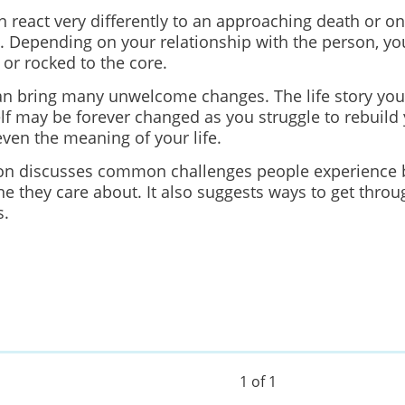
 react very differently to an approaching death or on
 Depending on your relationship with the person, you
 or rocked to the core.
an bring many unwelcome changes. The life story yo
lf may be forever changed as you struggle to rebuild 
even the meaning of your life.
ion discusses common challenges people experience 
e they care about. It also suggests ways to get throu
s.
1 of 1