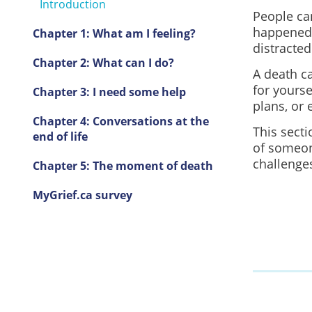
Introduction
People can
happened.
Chapter 1: What am I feeling?
distracted
Chapter 2: What can I do?
A death c
for yourse
Chapter 3: I need some help
plans, or 
Chapter 4: Conversations at the
This sect
end of life
of someon
challenge
Chapter 5: The moment of death
MyGrief.ca survey