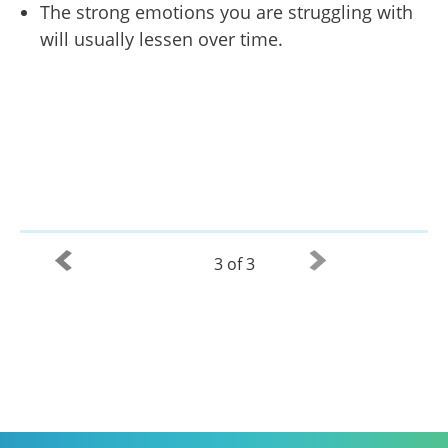
The strong emotions you are struggling with
will usually lessen over time.
3 of 3