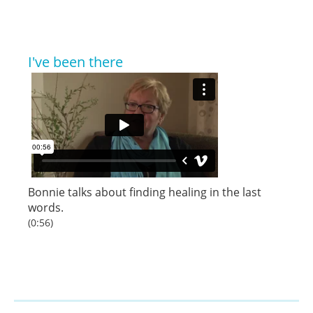
I've been there
Bonnie
talks about finding healing in the last
words.
(0:56)