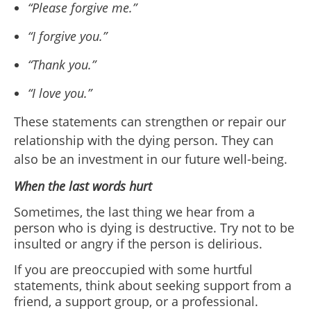
“Please forgive me.”
“I forgive you.”
“Thank you.”
“I love you.”
These statements can strengthen or repair our
relationship with the dying person. They can
also be an investment in our future well-being.
When the last words hurt
Sometimes, the last thing we hear from a
person who is dying is destructive. Try not to be
insulted or angry if the person is delirious.
If you are preoccupied with some hurtful
statements, think about seeking support from a
friend, a support group, or a professional.