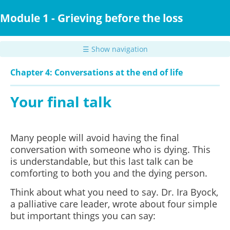
Skip
to
Module 1 - Grieving before the loss
main
content
☰ Show navigation
Chapter 4: Conversations at the end of life
Your final talk
Many people will avoid having the final
conversation with someone who is dying. This
is understandable, but this last talk can be
comforting to both you and the dying person.
Think about what you need to say. Dr. Ira Byock,
a palliative care leader, wrote about four simple
but important things you can say: