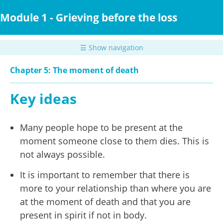
Skip
to
Module 1 - Grieving before the loss
main
content
☰ Show navigation
Chapter 5: The moment of death
Key ideas
Many people hope to be present at the
moment someone close to them dies. This is
not always possible.
It is important to remember that there is
more to your relationship than where you are
at the moment of death and that you are
present in spirit if not in body.