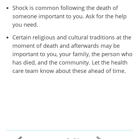
Shock is common following the death of
someone important to you. Ask for the help
you need.
Certain religious and cultural traditions at the
moment of death and afterwards may be
important to you, your family, the person who
has died, and the community. Let the health
care team know about these ahead of time.