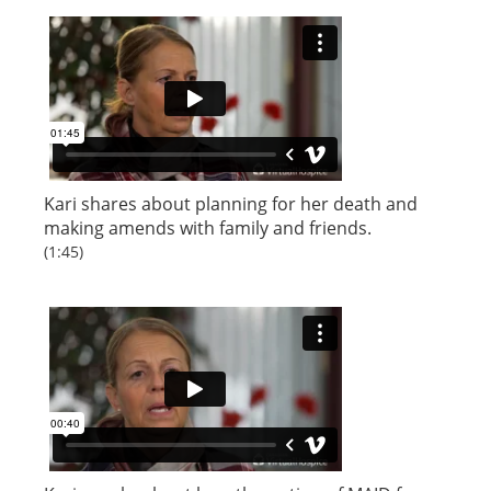
Kari shares about planning for her death and
making amends with family and friends.
(1:45)