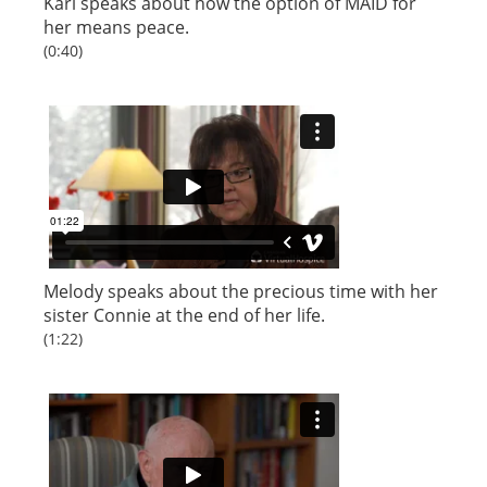
Kari speaks about how the option of MAID for
her means peace.
(0:40)
Melody speaks about the precious time with her
sister Connie at the end of her life.
(1:22)