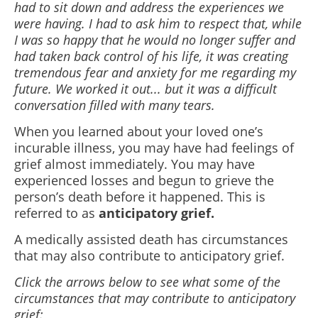
had to sit down and address the experiences we
were having. I had to ask him to respect that, while
I was so happy that he would no longer suffer and
had taken back control of his life, it was creating
tremendous fear and anxiety for me regarding my
future. We worked it out... but it was a difficult
conversation filled with many tears.
When you learned about your loved one’s
incurable illness, you may have had feelings of
grief almost immediately. You may have
experienced losses and begun to grieve the
person’s death before it happened. This is
referred to as
anticipatory grief.
A medically assisted death has circumstances
that may also contribute to anticipatory grief.
Click the arrows below to see what some of the
circumstances that may contribute to anticipatory
grief: