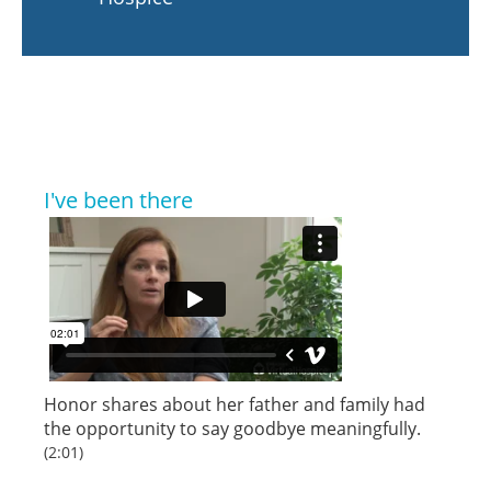
I've been there
Honor shares about her father and family had
the opportunity to say goodbye meaningfully.
(2:01)