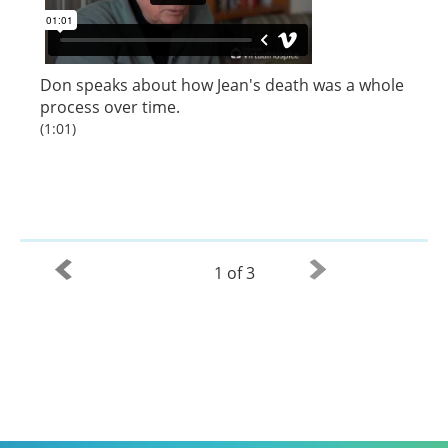
Don speaks about how Jean's death was a whole
process over time.
(1:01)
1 of 3