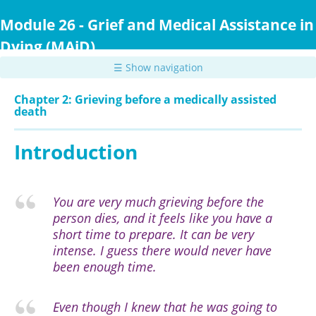
Skip
to
Module 26 - Grief and Medical Assistance in
main
Dying (MAiD)
content
☰ Show navigation
Chapter 2: Grieving before a medically assisted
death
Introduction
You are very much grieving before the
person dies, and it feels like you have a
short time to prepare. It can be very
intense. I guess there would never have
been enough time.
Even though I knew that he was going to