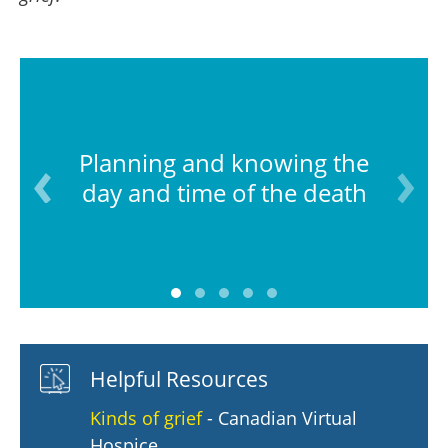
Planning and knowing the
day and time of the death
Helpful Resources
Kinds of grief
- Canadian Virtual
Hospice