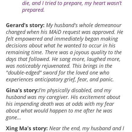
die, and I tried to prepare, my heart wasn’t
prepared.
Gerard’s story:
My husband's whole demeanour
changed when his MAiD request was approved. He
felt empowered and immediately began making
decisions about what he wanted to occur in his
remaining time. There was a joyous quality to the
days that followed. He sang more, laughed more,
was noticeably rejuvenated. This brings in the
"double-edged" sword for the loved one who
experiences anticipatory grief, fear, and panic.
Gina’s story:
I’m physically disabled, and my
husband was my caregiver. His excitement about
his impending death was at odds with my fear
about what would happen to me after he was
gone…
Xing Ma’s story:
Near the end, my husband and I