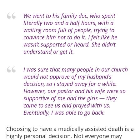
We went to his family doc, who spent
literally two and a half hours, with a
waiting room full of people, trying to
convince him not to do it. I felt like he
wasn’t supported or heard. She didn’t
understand or get it.
I was sure that many people in our church
would not approve of my husband’s
decision, so I stayed away for a while.
However, our pastor and his wife were so
supportive of me and the girls — they
came to see us and prayed with us.
Eventually, I was able to go back.
Choosing to have a medically assisted death is a
highly personal decision. Not everyone may