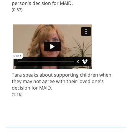
person's decision for MAID.
(0:57)
Tara speaks about supporting children when
they may not agree with their loved one's
decision for MAID.
(1:16)