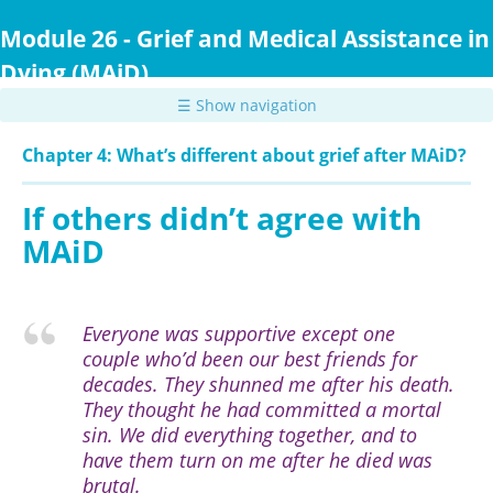
Skip
to
Module 26 - Grief and Medical Assistance in
main
Dying (MAiD)
content
☰ Show navigation
Chapter 4: What’s different about grief after MAiD?
If others didn’t agree with
MAiD
Everyone was supportive except one
couple who’d been our best friends for
decades. They shunned me after his death.
They thought he had committed a mortal
sin. We did everything together, and to
have them turn on me after he died was
brutal.