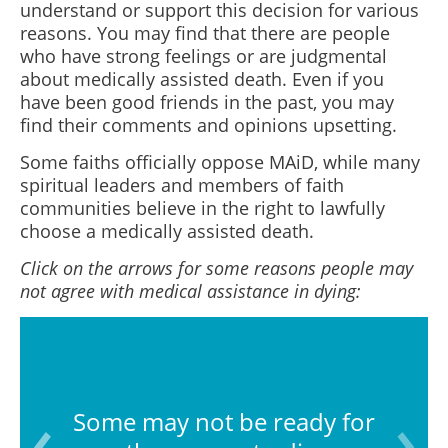
understand or support this decision for various
reasons. You may find that there are people
who have strong feelings or are judgmental
about medically assisted death. Even if you
have been good friends in the past, you may
find their comments and opinions upsetting.
Some faiths officially oppose MAiD, while many
spiritual leaders and members of faith
communities believe in the right to lawfully
choose a medically assisted death.
Click on the arrows for some reasons people may
not agree with medical assistance in dying:
Some may not be ready for