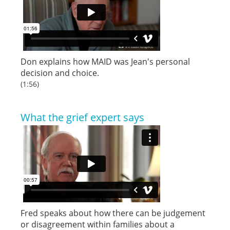
Don explains how MAID was Jean's personal
decision and choice.
(1:56)
What the grief expert says
Fred speaks about how there can be judgement
or disagreement within families about a