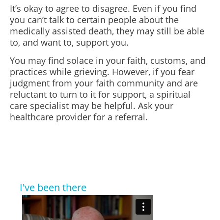
It’s okay to agree to disagree. Even if you find
you can’t talk to certain people about the
medically assisted death, they may still be able
to, and want to, support you.
You may find solace in your faith, customs, and
practices while grieving. However, if you fear
judgment from your faith community and are
reluctant to turn to it for support, a spiritual
care specialist may be helpful. Ask your
healthcare provider for a referral.
I've been there