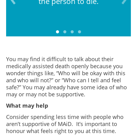
the person to die.
You may find it difficult to talk about their
medically assisted death openly because you
wonder things like, “Who will be okay with this
and who will not?” or “Who can I tell and feel
safe?” You may already have some idea of who
may or may not be supportive.
What may help
Consider spending less time with people who
aren’t supportive of MAiD. It’s important to
honour what feels right to you at this time.