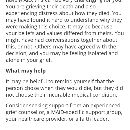
You are grieving their death and also
experiencing distress about how they died. You
may have found it hard to understand why they
were making this choice. It may be because
your beliefs and values differed from theirs. You
might have had conversations together about
this, or not. Others may have agreed with the
decision, and you may be feeling isolated and
alone in your grief.
What may help
It may be helpful to remind yourself that the
person chose when they would die, but they did
not choose their incurable medical condition.
Consider seeking support from an experienced
grief counsellor, a MAiD-specific support group,
your healthcare provider, or a faith leader.