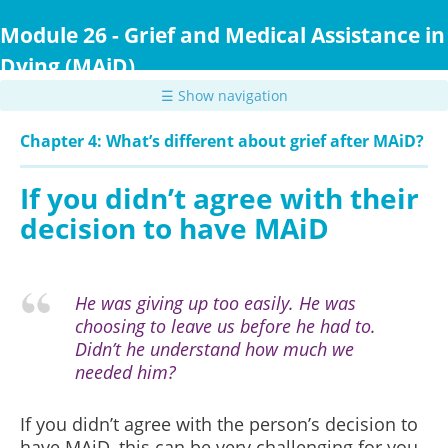
Skip
to
Module 26 - Grief and Medical Assistance in
main
Dying (MAiD)
content
☰ Show navigation
Chapter 4: What’s different about grief after MAiD?
If you didn’t agree with their
decision to have MAiD
He was giving up too easily. He was
choosing to leave us before he had to.
Didn’t he understand how much we
needed him?
If you didn’t agree with the person’s decision to
have MAiD, this can be very challenging for you.