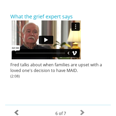
What the grief expert says
Fred talks about when families are upset with a
loved one's decision to have MAID.
(2:08)
6 of 7