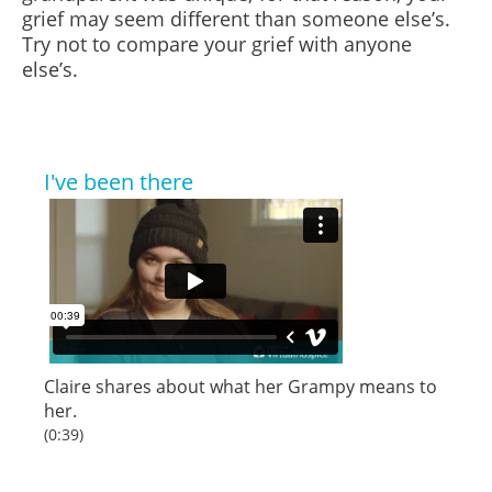
grief may seem different than someone else’s.
Try not to compare your grief with anyone
else’s.
I've been there
Claire shares about what her Grampy means to
her.
(0:39)