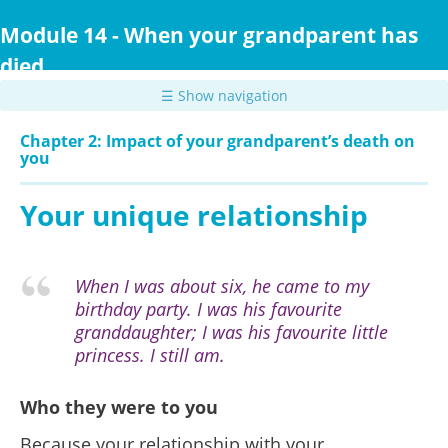
Skip
to
Module 14 - When your grandparent has
main
died
content
☰ Show navigation
Chapter 2: Impact of your grandparent’s death on
you
Your unique relationship
When I was about six, he came to my
birthday party. I was his favourite
granddaughter; I was his favourite little
princess. I still am.
Who they were to you
Because your relationship with your