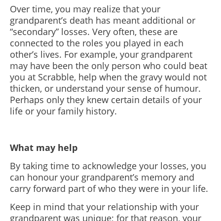
Over time, you may realize that your
grandparent’s death has meant additional or
“secondary” losses. Very often, these are
connected to the roles you played in each
other’s lives. For example, your grandparent
may have been the only person who could beat
you at Scrabble, help when the gravy would not
thicken, or understand your sense of humour.
Perhaps only they knew certain details of your
life or your family history.
What may help
By taking time to acknowledge your losses, you
can honour your grandparent’s memory and
carry forward part of who they were in your life.
Keep in mind that your relationship with your
grandparent was unique; for that reason, your