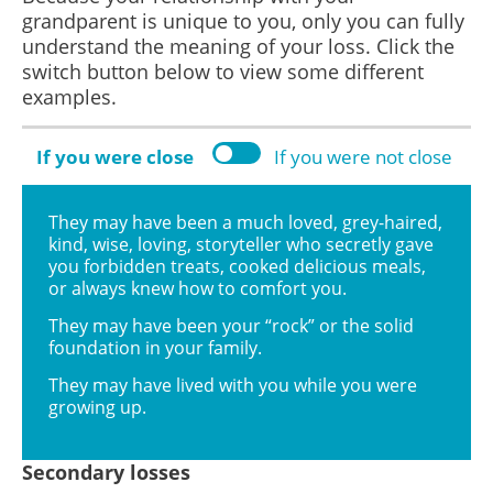
grandparent is unique to you, only you can fully
understand the meaning of your loss. Click the
switch button below to view some different
examples.
If you were close
If you were not close
They may have been a much loved, grey-haired,
kind, wise, loving, storyteller who secretly gave
you forbidden treats, cooked delicious meals,
or always knew how to comfort you.
They may have been your “rock” or the solid
foundation in your family.
They may have lived with you while you were
growing up.
Secondary losses