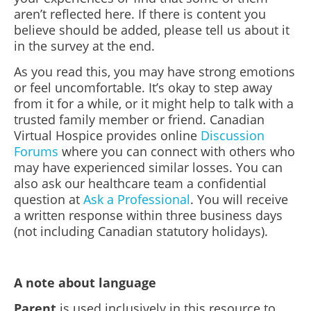
aren’t reflected here. If there is content you
believe should be added, please tell us about it
in the survey at the end.
As you read this, you may have strong emotions
or feel uncomfortable. It’s okay to step away
from it for a while, or it might help to talk with a
trusted family member or friend. Canadian
Virtual Hospice provides online
Discussion
Forums
where you can connect with others who
may have experienced similar losses. You can
also ask our healthcare team a confidential
question at
Ask a Professional
. You will receive
a written response within three business days
(not including Canadian statutory holidays).
A note about language
Parent
is used inclusively in this resource to