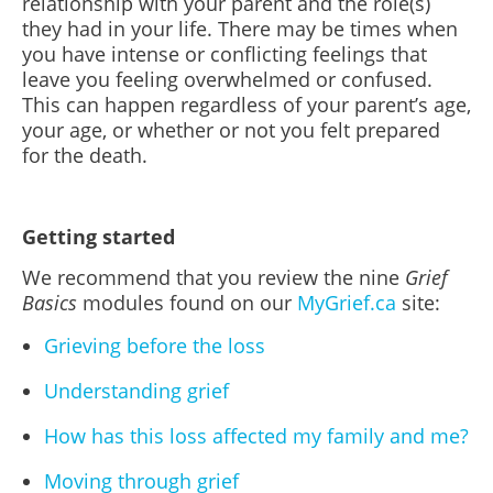
relationship with your parent and the role(s)
they had in your life. There may be times when
you have intense or conflicting feelings that
leave you feeling overwhelmed or confused.
This can happen regardless of your parent’s age,
your age, or whether or not you felt prepared
for the death.
Getting started
We recommend that you review the nine
Grief
Basics
modules found on our
MyGrief.ca
site:
Grieving before the loss
Understanding grief
How has this loss affected my family and me?
Moving through grief