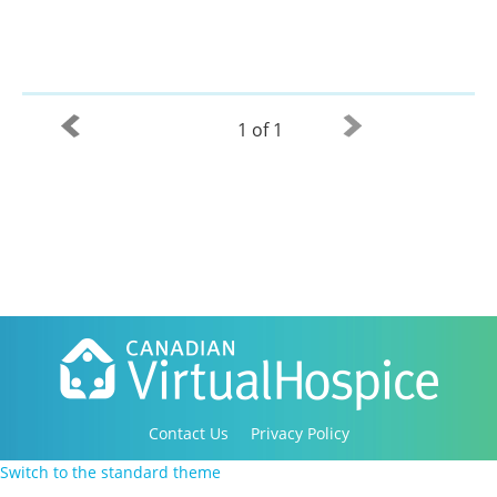
1 of 1
Contact Us
Privacy Policy
Copyright 2016-2021 Canadian Virtual Hospice. All
Switch to the standard theme
Rights Reserved.