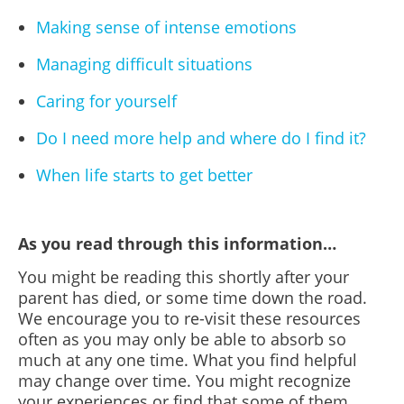
Making sense of intense emotions
Managing difficult situations
Caring for yourself
Do I need more help and where do I find it?
When life starts to get better
As you read through this information…
You might be reading this shortly after your
parent has died, or some time down the road.
We encourage you to re-visit these resources
often as you may only be able to absorb so
much at any one time. What you find helpful
may change over time. You might recognize
your experiences or find that some of them