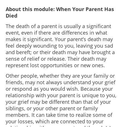
About this module: When Your Parent Has
Died
The death of a parent is usually a significant
event, even if there are differences in what
makes it significant. Your parent’s death may
feel deeply wounding to you, leaving you sad
and bereft; or their death may have brought a
sense of relief or release. Their death may
represent lost opportunities or new ones.
Other people, whether they are your family or
friends, may not always understand your grief
or respond as you would wish. Because your
relationship with your parent is unique to you,
your grief may be different than that of your
siblings, or your other parent or family
members. It can take time to realize some of
your losses, which are connected to your