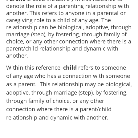
denote the role of a parenting relationship with
another. This refers to anyone in a parental or
caregiving role to a child of any age. The
relationship can be biological, adoptive, through
marriage (step), by fostering, through family of
choice, or any other connection where there is a
parent/child relationship and dynamic with
another.
Within this reference,
child
refers to someone
of any age who has a connection with someone
as a parent. This relationship may be biological,
adoptive, through marriage (step), by fostering,
through family of choice, or any other
connection where there is a parent/child
relationship and dynamic with another.