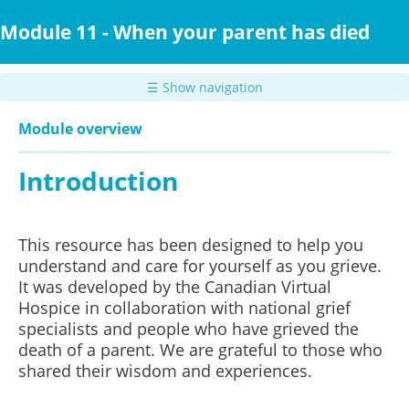
Skip
to
Module 11 - When your parent has died
main
content
☰ Show navigation
Module overview
Introduction
This resource has been designed to help you
understand and care for yourself as you grieve.
It was developed by the Canadian Virtual
Hospice in collaboration with national grief
specialists and people who have grieved the
death of a parent.
We are grateful to those who
shared their wisdom and experiences.