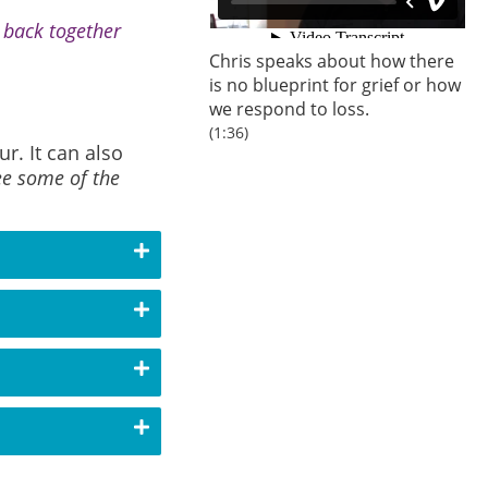
s back together
Chris speaks about how there
is no blueprint for grief or how
we respond to loss.
(1:36)
r. It can also
ee some of the