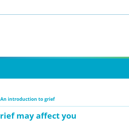
 An introduction to grief
rief may affect you