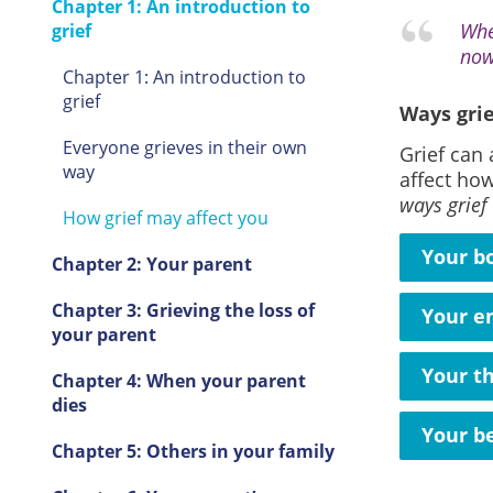
Chapter 1: An introduction to
Whe
grief
now
Chapter 1: An introduction to
grief
Ways grie
Everyone grieves in their own
Grief can 
way
affect how
ways grief
How grief may affect you
Your b
Chapter 2: Your parent
Chapter 3: Grieving the loss of
Your e
your parent
Your t
Chapter 4: When your parent
dies
Your b
Chapter 5: Others in your family