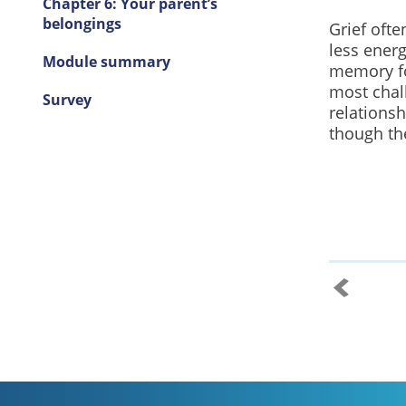
Chapter 6: Your parent’s
belongings
Grief ofte
less ener
Module summary
memory fo
most chal
Survey
relationsh
though the