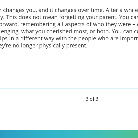
n changes you, and it changes over time. After a while
gy.
This does not mean forgetting your parent.
You can
rward, remembering all aspects of who they were –
lenging, what you cherished most, or both.
You can c
ips in a different way
with the people who are import
y’re no longer physically present.
3 of 3