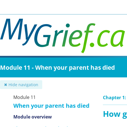
Skip
to
main
content
Module 11 - When your parent has died
✖ Hide navigation
Module 11
Chapter 1:
When your parent has died
How g
Module overview