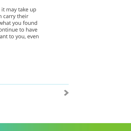
 it may take up
 carry their
 what you found
ontinue to have
ant to
you, even