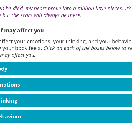
n he died, my heart broke into a million little pieces. It’
 but the scars will always be there.
f may affect you
affect your emotions, your thinking, and your behaviou
 your body feels.
Click on each of the boxes below to s
 may affect you.
ody
motions
hinking
ehaviour