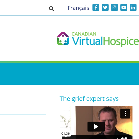
Français
Toggle search input
The grief expert says