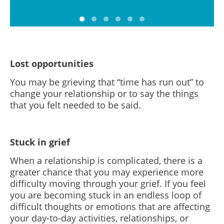
Lost opportunities
You may be grieving that “time has run out” to
change your relationship or to say the things
that you felt needed to be said.
Stuck in grief
When a relationship is complicated, there is a
greater chance that you may experience more
difficulty moving through your grief. If you feel
you are becoming stuck in an endless loop of
difficult thoughts or emotions that are affecting
your day-to-day activities, relationships, or