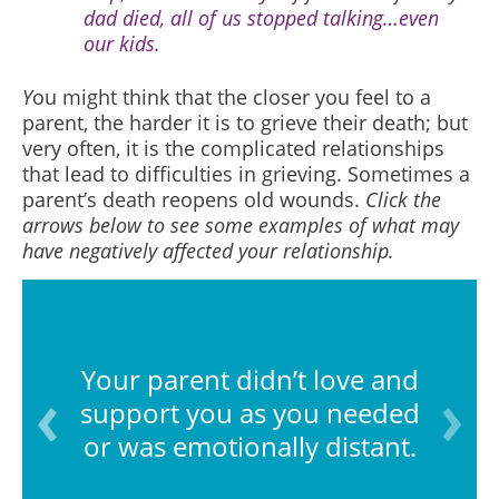
dad died, all of us stopped talking…even
our kids.
Y
ou might think that the closer you feel to a
parent, the harder it is to grieve their death; but
very often, it is the complicated relationships
that lead to difficulties in grieving. Sometimes a
parent’s death reopens old wounds.
Click the
arrows below to see some examples of what may
have negatively affected your relationship.
Your parent didn’t love and
support you as you needed
or was emotionally distant.