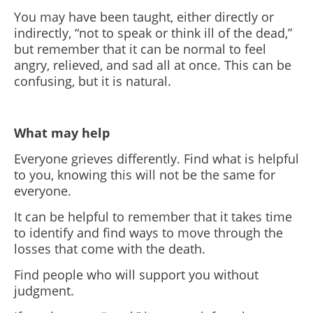
You may have been taught, either directly or
indirectly, “not to speak or think ill of the dead,”
but remember that it can be normal to feel
angry, relieved, and sad all at once. This can be
confusing, but it is natural.
What may help
Everyone grieves differently. Find what is helpful
to you, knowing this will not be the same for
everyone.
It can be helpful to remember that it takes time
to identify and find ways to move through the
losses that come with the death.
Find people who will support you without
judgment.