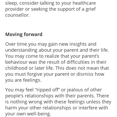
sleep, consider talking to your healthcare
provider or seeking the support of a grief
counsellor.
Moving forward
Over time you may gain new insights and
understanding about your parent and their life.
You may come to realize that your parent’s
behaviour was the result of difficulties in their
childhood or later life. This does not mean that
you must forgive your parent or dismiss how
you are feelings.
You may feel “ripped off” or jealous of other
people’s relationships with their parents. There
is nothing wrong with these feelings unless they
harm your other relationships or interfere with
your own well-being.