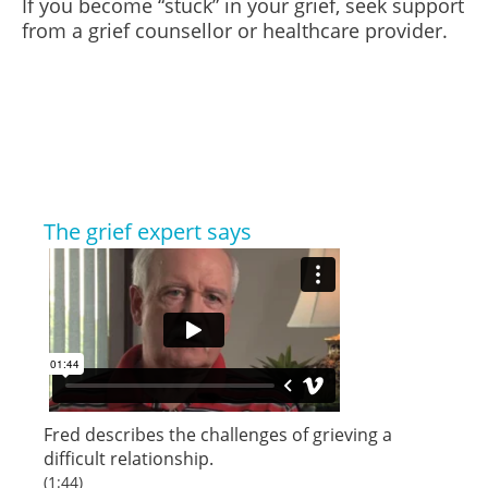
If you become “stuck” in your grief, seek support
from a grief counsellor or healthcare provider.
The grief expert says
Fred describes the challenges of grieving a
difficult relationship.
(1:44)