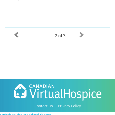
2 of 3
Contact Us
Privacy Policy
Copyright 2016-2021 Canadian Virtual Hospice. All
Switch to the standard theme