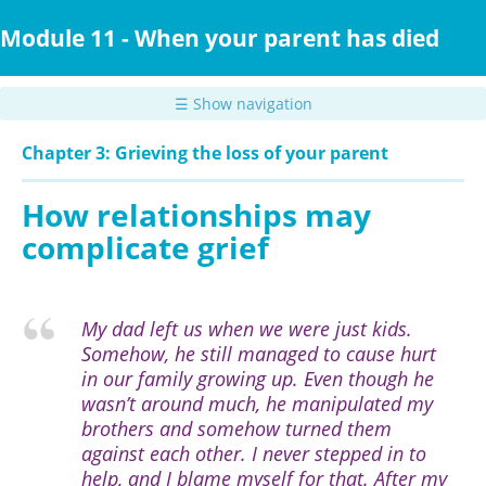
Skip
to
Module 11 - When your parent has died
main
content
☰ Show navigation
Chapter 3: Grieving the loss of your parent
How relationships may
complicate grief
My dad left us when we were just kids.
Somehow, he still managed to cause hurt
in our family growing up. Even though he
wasn’t around much, he manipulated my
brothers and somehow turned them
against each other. I never stepped in to
help, and I blame myself for that. After my