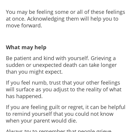
You may be feeling some or all of these feelings
at once. Acknowledging them will help you to
move forward.
What may help
Be patient and kind with yourself. Grieving a
sudden or unexpected death can take longer
than you might expect.
If you feel numb, trust that your other feelings
will surface as you adjust to the reality of what
has happened.
If you are feeling guilt or regret, it can be helpful
to remind yourself that you could not know
when your parent would die.
Always try to remember that people grieve