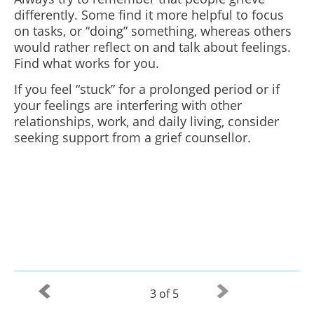
differently. Some find it more helpful to focus
on tasks, or “doing” something, whereas others
would rather reflect on and talk about feelings.
Find what works for you.
If you feel “stuck” for a prolonged period or if
your feelings are interfering with other
relationships, work, and daily living, consider
seeking support from a grief counsellor.
3 of 5