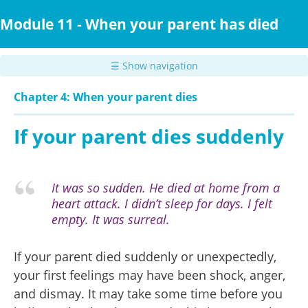
Skip
to
Module 11 - When your parent has died
main
content
☰ Show navigation
Chapter 4: When your parent dies
If your parent dies suddenly
It was so sudden. He died at home from a
heart attack. I didn’t sleep for days. I felt
empty. It was surreal.
If your parent died suddenly or unexpectedly,
your first feelings may have been shock, anger,
and dismay. It may take some time before you