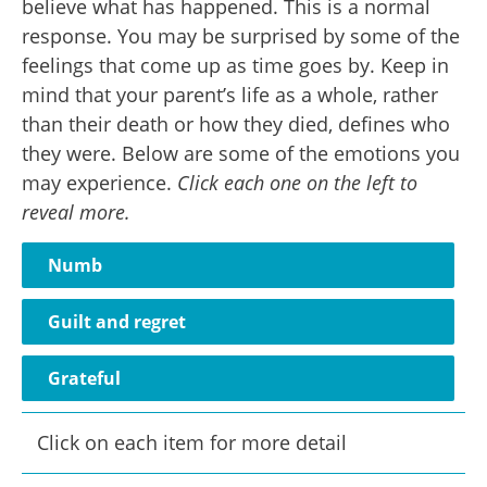
believe what has happened. This is a normal
response. You may be surprised by some of the
feelings that come up as time goes by. Keep in
mind that your parent’s life as a whole, rather
than their death or how they died, defines who
they were. Below are some of the emotions you
may experience.
Click each one on the left to
reveal more.
Numb
Guilt and regret
Grateful
Click on each item for more detail