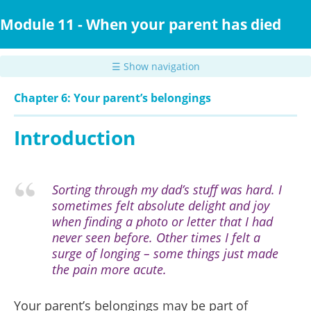
Skip
to
Module 11 - When your parent has died
main
content
☰ Show navigation
Chapter 6: Your parent’s belongings
Introduction
Sorting through my dad’s stuff was hard. I
sometimes felt absolute delight and joy
when finding a photo or letter that I had
never seen before. Other times I felt a
surge of longing – some things just made
the pain more acute.
Your parent’s belongings may be part of