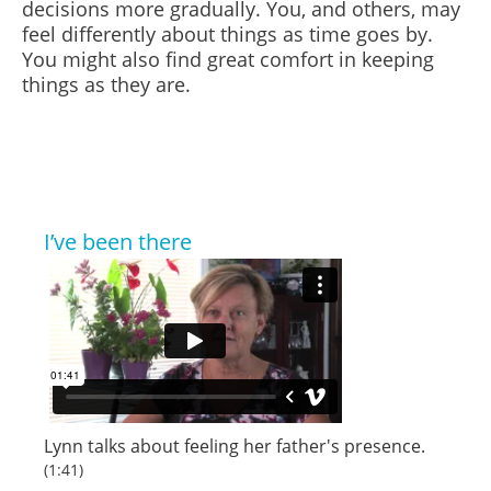
decisions more gradually. You, and others, may
feel differently about things as time goes by.
You might also find great comfort in keeping
things as they are.
I’ve been there
Lynn talks about feeling her father's presence.
(1:41)