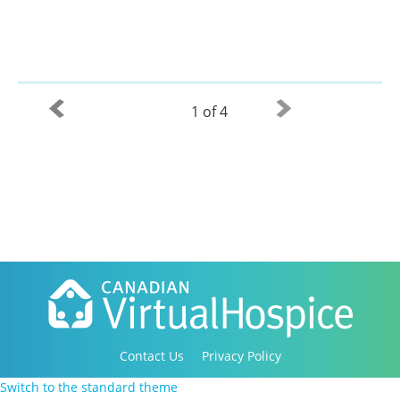
1 of 4
Contact Us
Privacy Policy
Copyright 2016-2021 Canadian Virtual Hospice. All
Switch to the standard theme