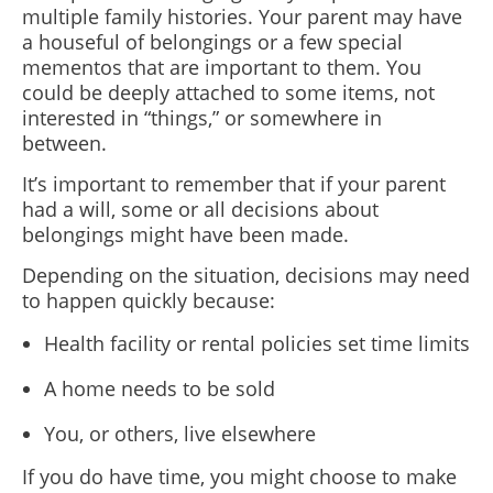
multiple family histories. Your parent may have
a houseful of belongings or a few special
mementos that are important to them. You
could be deeply attached to some items, not
interested in “things,” or somewhere in
between.
It’s important to remember that if your parent
had a will, some or all decisions about
belongings might have been made.
Depending on the situation, decisions may need
to happen quickly because:
Health facility or rental policies set time limits
A home needs to be sold
You, or others, live elsewhere
If you do have time, you might choose to make