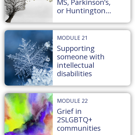
MS, Parkinson’s,
or Huntington
Disease
MODULE 21
Supporting
someone with
intellectual
disabilities
MODULE 22
Grief in
2SLGBTQ+
communities