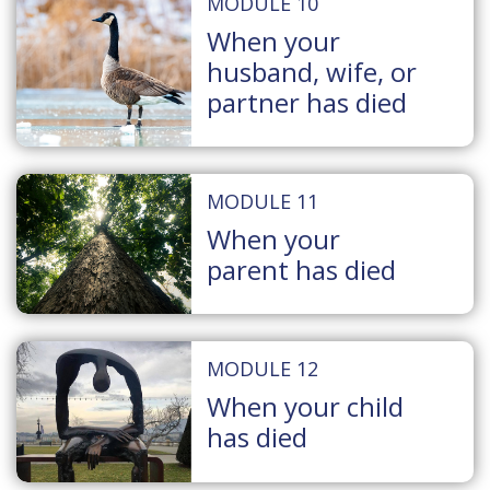
MODULE 10
When your
husband, wife, or
partner has died
MODULE 11
When your
parent has died
MODULE 12
When your child
has died