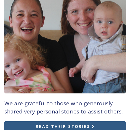
We are grateful to those who generously
shared very personal stories to assist others.
READ THEIR STORIES