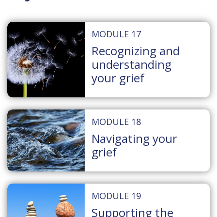
MODULE 17
Recognizing and
understanding
your grief
MODULE 18
Navigating your
grief
MODULE 19
Supporting the