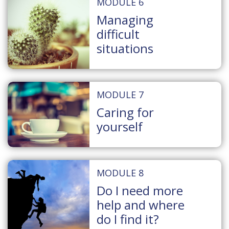
MODULE 6
Managing
difficult
situations
MODULE 7
Caring for
yourself
MODULE 8
Do I need more
help and where
do I find it?