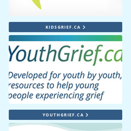
KIDSGRIEF.CA
YOUTHGRIEF.CA