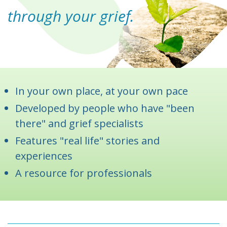
through your grief.
In your own place, at your own pace
Developed by people who have "been
there" and grief specialists
Features "real life" stories and
experiences
A resource for professionals