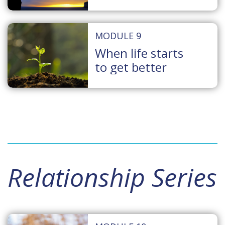
MODULE 9
When life starts
to get better
Relationship Series