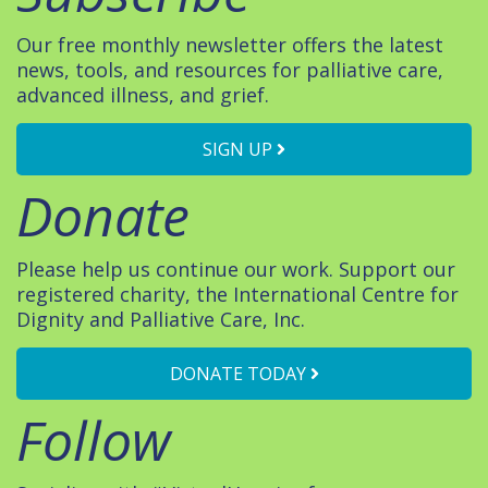
Our free monthly newsletter offers the latest
news, tools, and resources for palliative care,
advanced illness, and grief.
SIGN UP
Donate
Please help us continue our work. Support our
registered charity, the International Centre for
Dignity and Palliative Care, Inc.
DONATE TODAY
Follow