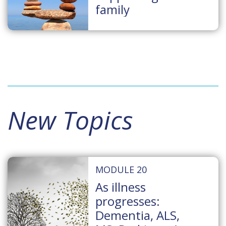
family
New Topics
MODULE 20
As illness
progresses:
Dementia, ALS,