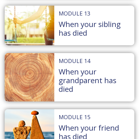
MODULE 13
When your sibling
has died
MODULE 14
When your
grandparent has
died
MODULE 15
When your friend
has died