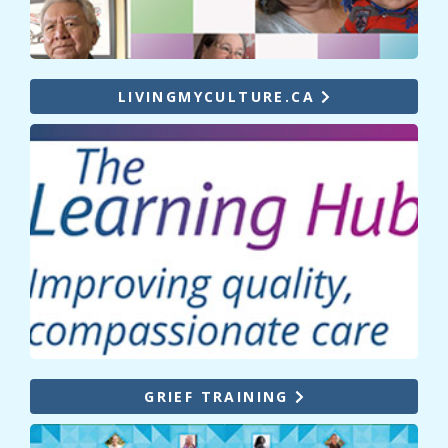
LIVINGMYCULTURE.CA
GRIEF TRAINING