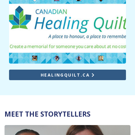
HEALINGQUILT.CA
MEET THE STORYTELLERS