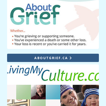
ABOUTGRIEF.CA