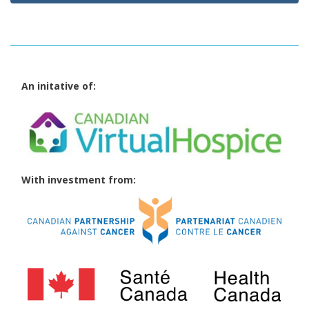
An initative of:
With investment from: