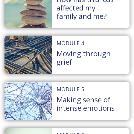
affected my
family and me?
MODULE 4
Moving through
grief
MODULE 5
Making sense of
intense emotions