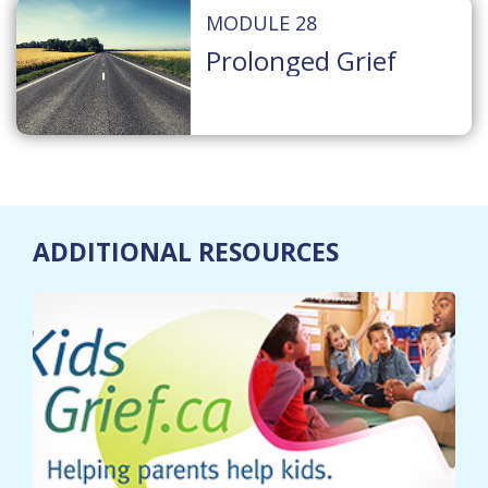
MODULE 28
Prolonged Grief
ADDITIONAL RESOURCES