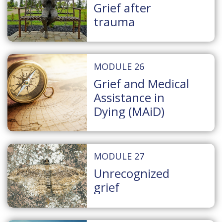
Grief after
trauma
MODULE 26
Grief and Medical
Assistance in
Dying (MAiD)
MODULE 27
Unrecognized
grief