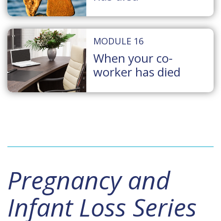
MODULE 16
When your co-
worker has died
Pregnancy and
Infant Loss Series