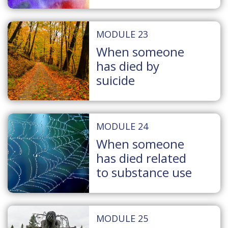
MODULE 23
When someone
has died by
suicide
MODULE 24
When someone
has died related
to substance use
MODULE 25