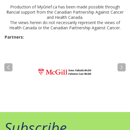
Production of MyGrief.ca has been made possible through
financial support from the Canadian Partnership Against Cancer
and Health Canada.
The views herein do not necessarily represent the views of
Health Canada or the Canadian Partnership Against Cancer.
Partners:
Subscribe