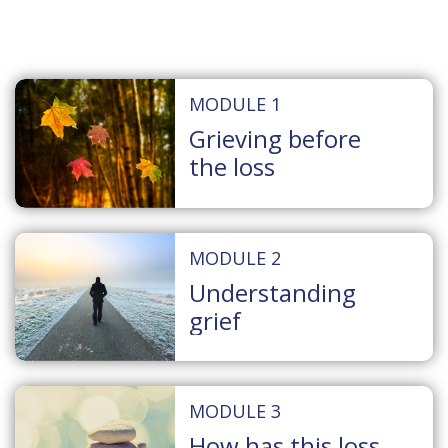
MODULE 1
Grieving before
the loss
MODULE 2
Understanding
grief
MODULE 3
How has this loss