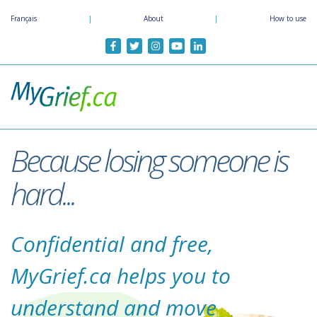
Skip
Français
|
About
|
How to use
to
main
content
Because losing someone is
hard...
Confidential and free,
MyGrief.ca helps you to
understand and move