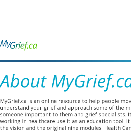
Skip
to
main
content
About MyGrief.c
MyGrief.ca is an online resource to help people mov
understand your grief and approach some of the mos
someone important to them and grief specialists. I
working in healthcare use it as an education tool. 
the vision and the original nine modules. Health Ca