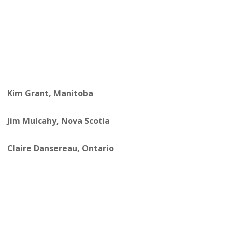
Kim Grant, Manitoba
Jim Mulcahy, Nova Scotia
Claire Dansereau, Ontario