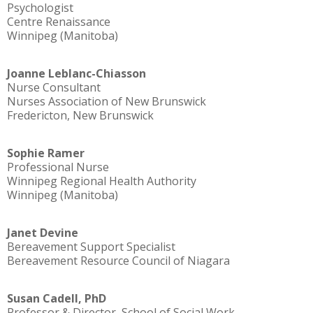
Psychologist
Centre Renaissance
Winnipeg (Manitoba)
Joanne Leblanc-Chiasson
Nurse Consultant
Nurses Association of New Brunswick
Fredericton, New Brunswick
Sophie Ramer
Professional Nurse
Winnipeg Regional Health Authority
Winnipeg (Manitoba)
Janet Devine
Bereavement Support Specialist
Bereavement Resource Council of Niagara
Susan Cadell, PhD
Professor & Director, School of Social Work