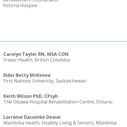
Victoria Hospice
Carolyn Tayler RN, MSA CON
Fraser Health, British Columbia
Elder Betty McKenna
First Nations University, Saskatchewan
Keith Wilson PhD, CPsyh
The Ottawa Hospital Rehabilitation Centre, Ontario
Lorraine Dacombe Dewar
Manitoba Health, Healthy Living & Seniors, Manitoba