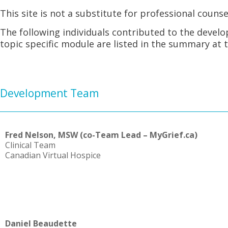
This site is not a substitute for professional counse
The following individuals contributed to the devel
topic specific module are listed in the summary at 
Development Team
Fred Nelson, MSW (co-Team Lead – MyGrief.ca)
Clinical Team
Canadian Virtual Hospice
Daniel Beaudette