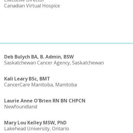
Canadian Virtual Hospice
Deb Bulych BA, B. Admin, BSW
Saskatchewan Cancer Agency, Saskatchewan
Kali Leary BSc, BMT
CancerCare Manitoba, Manitoba
Laurie Anne O'Brien RN BN CHPCN
Newfoundland
Mary Lou Kelley MSW, PhD
Lakehead University, Ontario