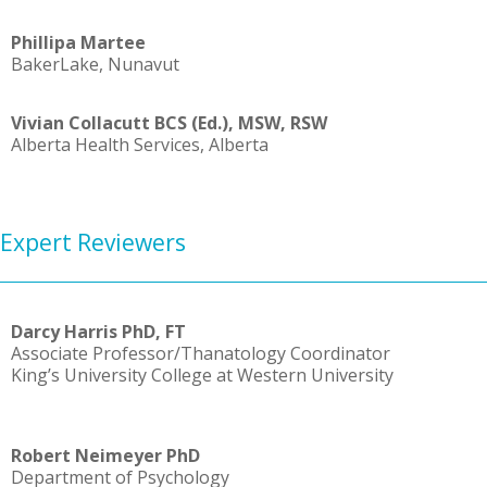
Phillipa Martee
Baker
Lake, Nunavut
Vivian Collacutt BCS (Ed.), MSW, RSW
Alberta Health Services, Alberta
Expert Reviewers
Darcy Harris PhD, FT
Associate Professor/Thanatology Coordinator
King’s University College at Western University
Robert Neimeyer PhD
Department of Psychology