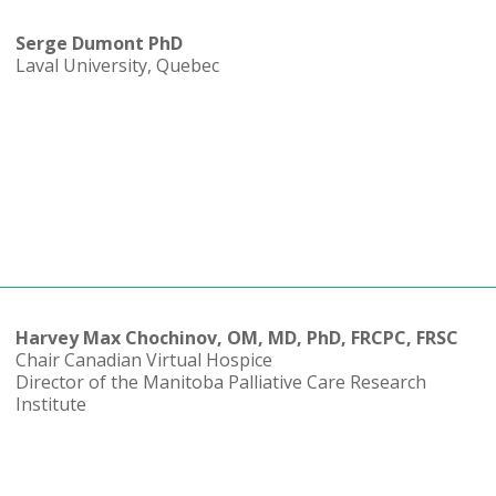
Serge Dumont PhD
Laval University, Quebec
Harvey Max Chochinov, OM, MD, PhD, FRCPC, FRSC
Chair Canadian Virtual Hospice
Director of the Manitoba Palliative Care Research
Institute