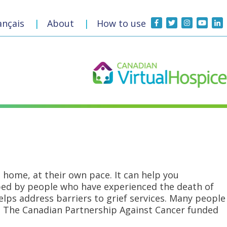
t
ançais
|
About
|
How to use
 home, at their own pace. It can help you
oped by people who have experienced the death of
ps address barriers to grief services. Many people
rs. The Canadian Partnership Against Cancer funded