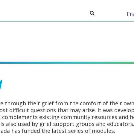
Toggle search inpu
Fr
a
e through their grief from the comfort of their own
t difficult questions that may arise. It was devel
t complements existing community resources and hel
It is also used by grief support groups and educato
nada has funded the latest series of modules.