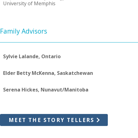
University of Memphis
Family Advisors
Sylvie Lalande, Ontario
Elder Betty McKenna, Saskatchewan
Serena Hickes, Nunavut/Manitoba
MEET THE STORY TELLERS