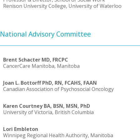
Renison University College, University of Waterloo
National Advisory Committee
Brent Schacter MD, FRCPC
CancerCare Manitoba, Manitoba
Joan L. Bottorff PhD, RN, FCAHS, FAAN
Canadian Association of Psychosocial Oncology
Karen Courtney BA, BSN, MSN, PhD
University of Victoria, British Columbia
Lori Embleton
Winnipeg Regional Health Authority, Manitoba