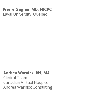
Pierre Gagnon MD, FRCPC
Laval University, Quebec
Andrea Warnick, RN, MA
Clinical Team
Canadian Virtual Hospice
Andrea Warnick Consulting