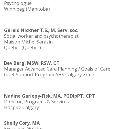
Psychologue
Winnipeg (Manitoba)
Gérald Nickner T.S., M. Serv. soc.
Social worker and psychotherapist
Maison Michel Sarazin
Québec (Québec)
Bev Berg, MSW, RSW, CT
Manager Advanced Care Planning / Goals of Care
Grief Support Program AHS Calgary Zone
Nadine Gariepy-Fisk, MA, PGDipPT, CPT
Director, Programs & Services
Hospice Calgary
Shelly Cory, MA
Executive Director