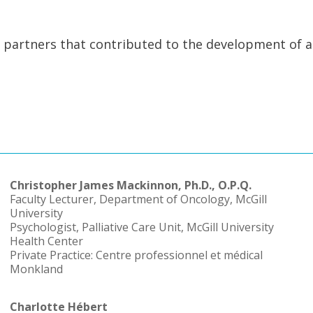
d partners that contributed to the development of a
Christopher James Mackinnon, Ph.D., O.P.Q.
Faculty Lecturer, Department of Oncology, McGill
University
Psychologist, Palliative Care Unit, McGill University
Health Center
Private Practice: Centre professionnel et médical
Monkland
Charlotte Hébert