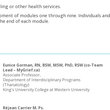
ling or other health services.
opment of modules one through nine. Individuals an
the end of each module.
Eunice Gorman, RN, BSW, MSW, PhD, RSW (co-Team
Lead – MyGrief.ca)
Associate Professor,
Department of Interdisciplinary Programs
(Thanatology)
King's University College at Western University
Réjean Carrier M. Ps.