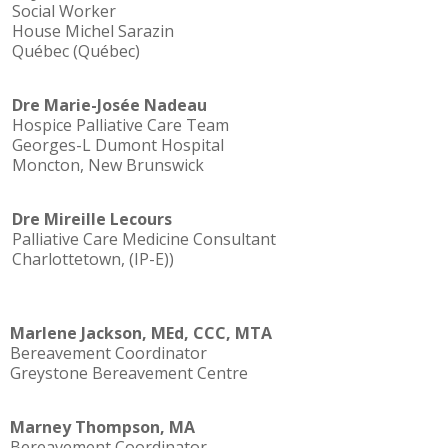
Social Worker
House Michel Sarazin
Québec (Québec)
Dre Marie-Josée Nadeau
Hospice Palliative Care Team
Georges-L Dumont Hospital
Moncton, New Brunswick
Dre Mireille Lecours
Palliative Care Medicine Consultant
Charlottetown, (IP-E))
Marlene Jackson, MEd, CCC, MTA
Bereavement Coordinator
Greystone Bereavement Centre
Marney Thompson, MA
Bereavement Coordinator