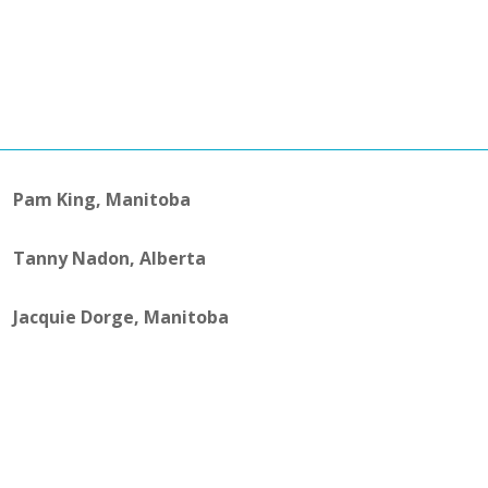
Pam King, Manitoba
Tanny Nadon, Alberta
Jacquie Dorge, Manitoba