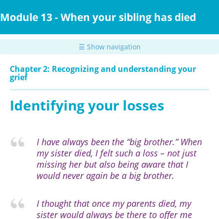
Skip
to
Module 13 - When your sibling has died
main
content
☰ Show navigation
Chapter 2: Recognizing and understanding your
grief
Identifying your losses
I have always been the “big brother.” When
my sister died, I felt such a loss – not just
missing her but also being aware that I
would never again be a big brother.
I thought that once my parents died, my
sister would always be there to offer me