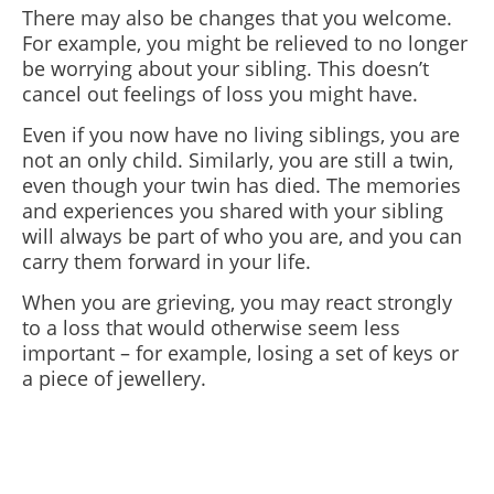
There may also be changes that you welcome.
For example, you might be relieved to no longer
be worrying about your sibling. This doesn’t
cancel out feelings of loss you might have.
Even if you now have no living siblings, you are
not an only child. Similarly, you are still a twin,
even though your twin has died. The memories
and experiences you shared with your sibling
will always be part of who you are, and you can
carry them forward in your life.
When you are grieving, you may react strongly
to a loss that would otherwise seem less
important – for example, losing a set of keys or
a piece of jewellery.