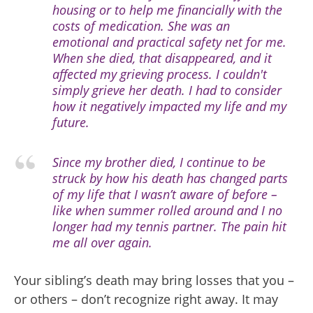
housing or to help me financially with the
costs of medication. She was an
emotional and practical safety net for me.
When she died, that disappeared, and it
affected my grieving process. I couldn't
simply grieve her death. I had to consider
how it negatively impacted my life and my
future.
Since my brother died, I continue to be
struck by how his death has changed parts
of my life that I wasn’t aware of before –
like when summer rolled around and I no
longer had my tennis partner. The pain hit
me all over again.
Your sibling’s death may bring losses that you –
or others – don’t recognize right away. It may