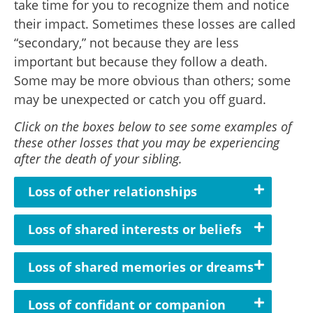
take time for you to recognize them and notice
their impact. Sometimes these losses are called
“secondary,” not because they are less
important but because they follow a death.
Some may be more obvious than others; some
may be unexpected or catch you off guard.
Click on the boxes below to see some examples of
these other losses that you may be experiencing
after the death of your sibling.
Loss of other relationships
Loss of shared interests or beliefs
Loss of shared memories or dreams
Loss of confidant or companion