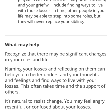
and your grief will include finding ways to live
with those losses. In time, other people in your
life may be able to step into some roles, but
they will never replace your sibling.
What may help
Recognize that there may be significant changes
in your roles and life.
Naming your losses and reflecting on them can
help you to better understand your thoughts
and feelings and find ways to live with your
losses. This often takes time and the support of
others.
It’s natural to resist change. You may feel angry,
resentful, or confused about your losses.