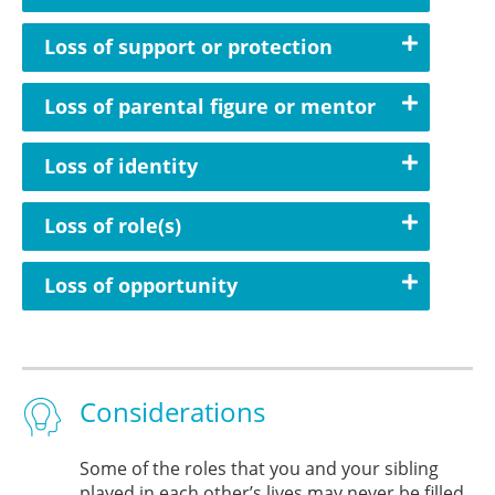
Loss of support or protection
Loss of parental figure or mentor
Loss of identity
Loss of role(s)
Loss of opportunity
Considerations
Some of the roles that you and your sibling
played in each other’s lives may never be filled,