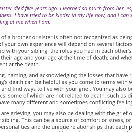
sister died five years ago. I learned so much from her, es
dness. I have tried to be kinder in my life now, and I can 
ling at me when I am.
of a brother or sister is often not recognized as being
f your own experience will depend on several factors
ip with your sibling; the roles you had in each other’s
 their age and your age at the time of death; and whe
nt at the death.
ng, naming, and acknowledging the losses that have 
ing’s death can be helpful as you come to terms with 
nd find ways to live with your grief. You may also b
es, some of which are not related to death, such as di
ave many different and sometimes conflicting feelin
are grieving, you may also be dealing with the grief 
sibling. This can be a source of comfort or stress, o
personalities and the unique relationships that each 