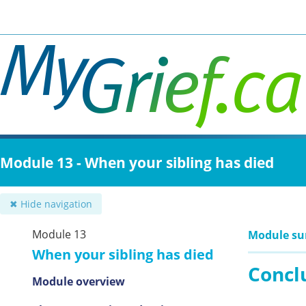
Skip
to
main
content
Module 13 - When your sibling has died
✖ Hide navigation
Module 13
Module s
When your sibling has died
Concl
Module overview