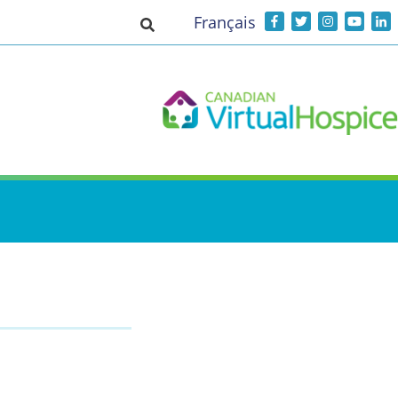
Français
Toggle search input