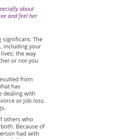
pecially about
see and feel her
 significant. The
, including your
 lives; the way
ther or not you
resulted from
what has
e dealing with
vorce or job loss.
gs.
of others who
r both. Because of
person had with