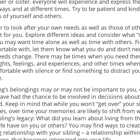
er or sister, everyone will experience and express thei
ways and at different times. Try to be patient and kin
 of yourself and others.
to look after your own needs as well as those of ot
t for you. Explore different ideas and consider what 
ou may want time alone as well as time with others. F
ortable with, let them know what you do and don’t nee
needs change. There may be times when you need them
ghts, feelings, and experiences, and other times wh
ortable with silence or find something to distract yo
e.
ing’s belongings may or may not be important to you,
ave had the chance to be involved in decisions abou
d. Keep in mind that while you won’t “get over” your s
es, over time your memories are likely to shift from 
bling’s legacy: What did you learn about living from
life have on you or others? You may find ways to creat
 relationship with your sibling – a relationship within
ne, that becomes integrated into your life.