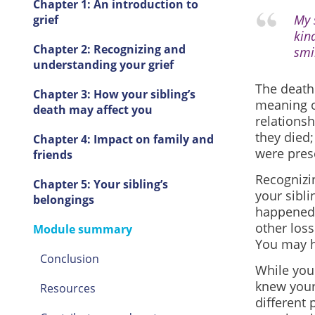
Chapter 1: An introduction to
My 
grief
kin
Chapter 2: Recognizing and
smi
understanding your grief
The death 
Chapter 3: How your sibling’s
meaning o
death may affect you
relationsh
they died;
Chapter 4: Impact on family and
were prese
friends
Recognizi
Chapter 5: Your sibling’s
your sibl
belongings
happened a
other loss
Module summary
You may h
Conclusion
While you 
knew your 
Resources
different 