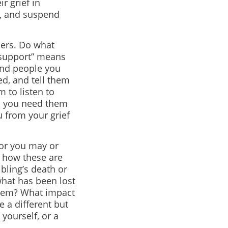
r grief in
d, and suspend
hers. Do what
“support” means
ind people you
d, and tell them
 to listen to
en you need them
u from your grief
 or you may or
t how these are
ibling’s death or
what has been lost
 them? What impact
e a different but
 yourself, or a