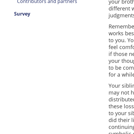
Contributors and partners
your broth
different 
Survey
judgments
Remember 
works bes
to you. Y
feel comf
if those 
your thou
to be comf
for a whil
Your sibl
may not h
distribute
these loss
to your si
did their 
continuing
symbolic o