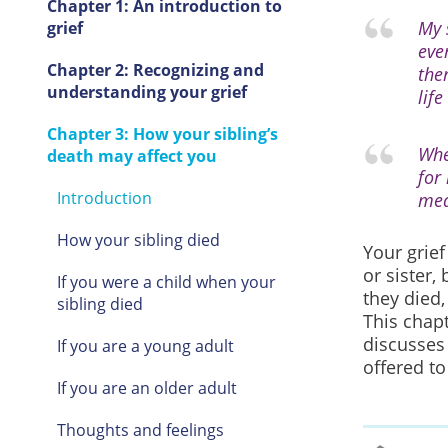
Chapter 1: An introduction to
My 
grief
eve
Chapter 2: Recognizing and
the
understanding your grief
life
Chapter 3: How your sibling’s
Whe
death may affect you
for
Introduction
mea
How your sibling died
Your grief
or sister,
If you were a child when your
they died,
sibling died
This chap
discusses
If you are a young adult
offered to
If you are an older adult
Thoughts and feelings