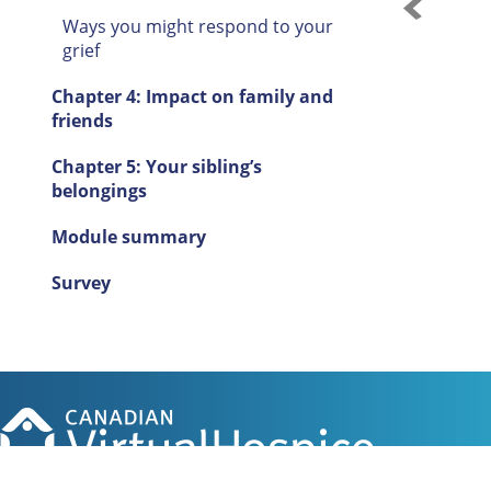
Ways you might respond to your
grief
Chapter 4: Impact on family and
friends
Chapter 5: Your sibling’s
belongings
Module summary
Survey