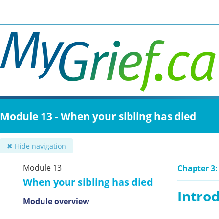
Skip
to
main
content
Module 13 - When your sibling has died
✖ Hide navigation
Module 13
Chapter 3:
When your sibling has died
Intro
Module overview