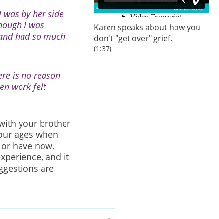
I was by her side
though I was
Karen speaks about how you
g and had so much
don't "get over" grief.
(1:37)
ere is no reason
ven work felt
 with your brother
 your ages when
d or have now.
xperience, and it
ggestions are