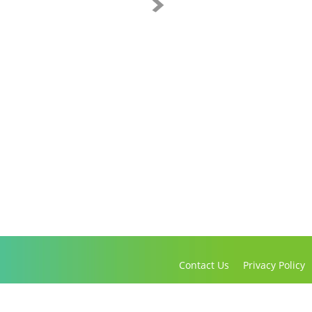
Contact Us
Privacy Policy
Copyright 2016-2021 Canadian Virtual Hospice. All Rights Reserved.