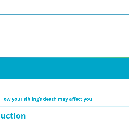
 How your sibling’s death may affect you
duction