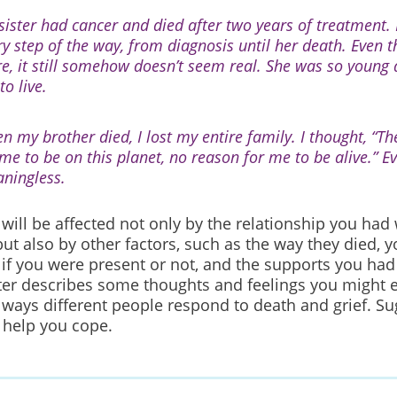
sister had cancer and died after two years of treatment. 
ry step of the way, from diagnosis until her death. Even 
re, it still somehow doesn’t seem real. She was so youn
 to live.
n my brother died, I lost my entire family. I thought, “Th
 me to be on this planet, no reason for me to be alive.” E
ningless.
 will be affected not only by the relationship you had
 but also by other factors, such as the way they died,
 if you were present or not, and the supports you ha
ter describes some thoughts and feelings you might e
 ways different people respond to death and grief. Su
 help you cope.