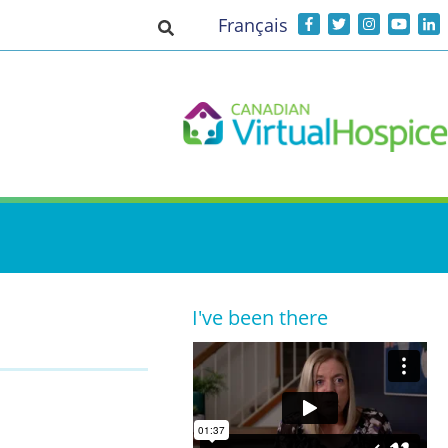
Français
Toggle search input
I've been there