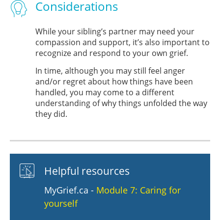
Considerations
While your sibling’s partner may need your
compassion and support, it’s also important to
recognize and respond to your own grief.
In time, although you may still feel anger
and/or regret about how things have been
handled, you may come to a different
understanding of why things unfolded the way
they did.
Helpful resources
MyGrief.ca -
Module 7: Caring for
yourself