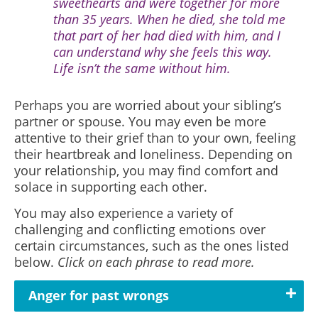
sweethearts and were together for more
than 35 years. When he died, she told me
that part of her had died with him, and I
can understand why she feels this way.
Life isn’t the same without him.
Perhaps you are worried about your sibling’s
partner or spouse. You may even be more
attentive to their grief than to your own, feeling
their heartbreak and loneliness. Depending on
your relationship, you may find comfort and
solace in supporting each other.
You may also experience a variety of
challenging and conflicting emotions over
certain circumstances, such as the ones listed
below.
Click on each phrase to read more.
Anger for past wrongs