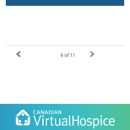
6 of 11