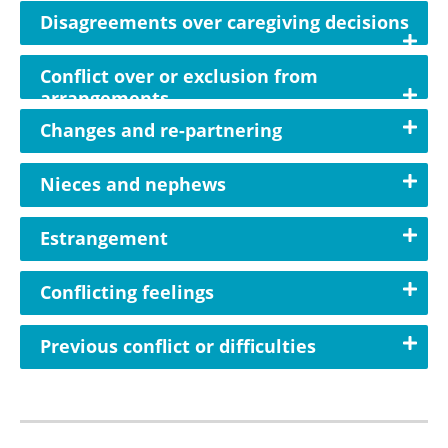
Disagreements over caregiving decisions
Conflict over or exclusion from
arrangements
Changes and re-partnering
Nieces and nephews
Estrangement
Conflicting feelings
Previous conflict or difficulties