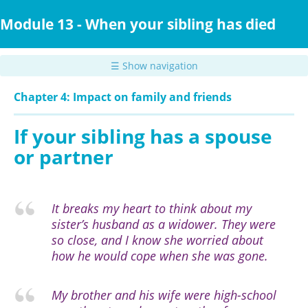
Skip
to
Module 13 - When your sibling has died
main
content
☰ Show navigation
Chapter 4: Impact on family and friends
If your sibling has a spouse
or partner
It breaks my heart to think about my
sister’s husband as a widower. They were
so close, and I know she worried about
how he would cope when she was gone.
My brother and his wife were high-school