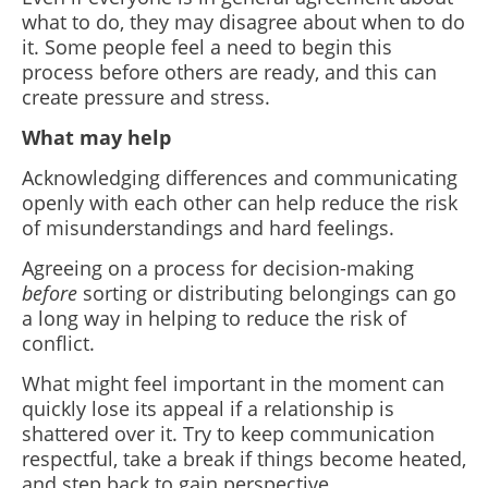
what to do, they may disagree about when to do
it. Some people feel a need to begin this
process before others are ready, and this can
create pressure and stress.
What may help
Acknowledging differences and communicating
openly with each other can help reduce the risk
of misunderstandings and hard feelings.
Agreeing on a process for decision-making
before
sorting or distributing belongings can go
a long way in helping to reduce the risk of
conflict.
What might feel important in the moment can
quickly lose its appeal if a relationship is
shattered over it. Try to keep communication
respectful, take a break if things become heated,
and step back to gain perspective.