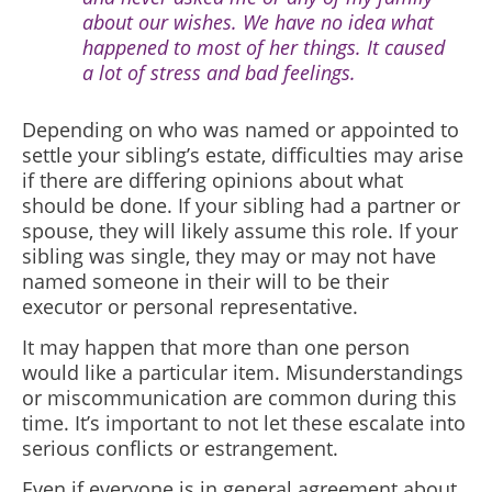
about our wishes. We have no idea what
happened to most of her things. It caused
a lot of stress and bad feelings.
Depending on who was named or appointed to
settle your sibling’s estate, difficulties may arise
if there are differing opinions about what
should be done. If your sibling had a partner or
spouse, they will likely assume this role. If your
sibling was single, they may or may not have
named someone in their will to be their
executor or personal representative.
It may happen that more than one person
would like a particular item. Misunderstandings
or miscommunication are common during this
time. It’s important to not let these escalate into
serious conflicts or estrangement.
Even if everyone is in general agreement about