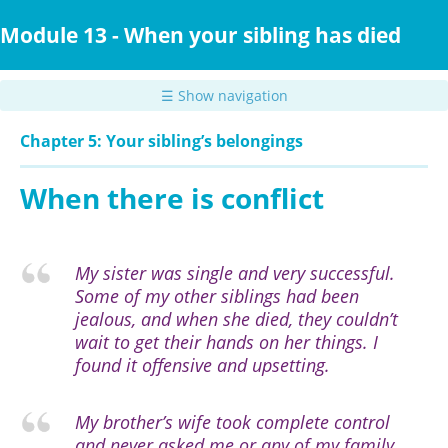
Skip
to
Module 13 - When your sibling has died
main
content
☰ Show navigation
Chapter 5: Your sibling’s belongings
When there is conflict
My sister was single and very successful.
Some of my other siblings had been
jealous, and when she died, they couldn’t
wait to get their hands on her things. I
found it offensive and upsetting.
My brother’s wife took complete control
and never asked me or any of my family