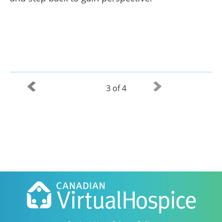
3 of 4