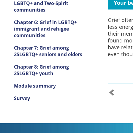
Your be
LGBTQ+ and Two-Spirit
communities
Grief ofte
Chapter 6: Grief in LGBTQ+
less ener
immigrant and refugee
their mem
communities
found mos
have relat
Chapter 7: Grief among
even thoug
2SLGBTQ+ seniors and elders
Chapter 8: Grief among
2SLGBTQ+ youth
Module summary
Survey