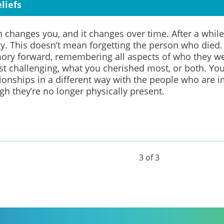
liefs
n changes you, and it changes over time. After a while
gy.
This doesn’t mean forgetting the person who died
ory forward, remembering all aspects of who they w
t challenging, what you cherished most, or both.
You
ionships in a different way
with
the people who are im
h they’re no longer physically present.
3 of 3