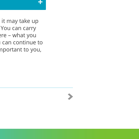
 it may take up
.
You can carry
ere – what you
 can continue to
portant to you,