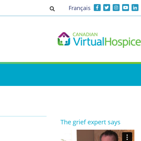
Français
Toggle search input
The grief expert says