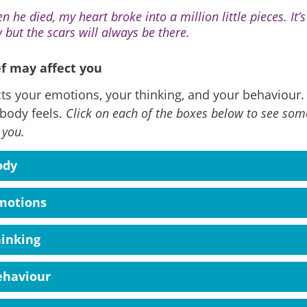
n he died, my heart broke into a million little pieces. It’
 but the scars will always be there.
f may affect you
cts your emotions, your thinking, and your behaviour. I
body feels.
Click on each of the boxes below to see some
 you.
ody
motions
hinking
ehaviour