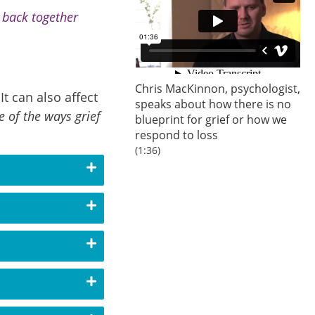
s back together
Chris MacKinnon, psychologist,
t can also affect
speaks about how there is no
 of the ways grief
blueprint for grief or how we
respond to loss
(1:36)