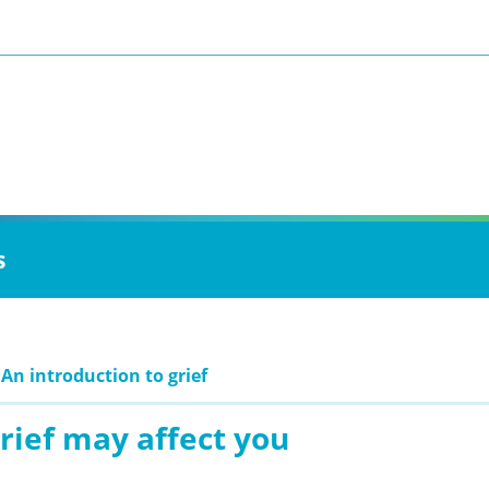
s
 An introduction to grief
rief may affect you