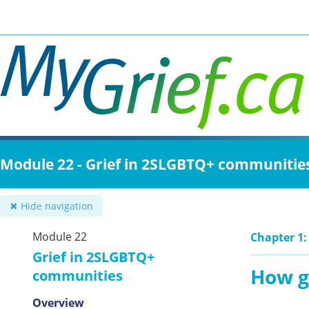
Skip
to
main
content
Module 22 - Grief in 2SLGBTQ+ communitie
✖ Hide navigation
Module 22
Chapter 1:
Grief in 2SLGBTQ+
How g
communities
Overview