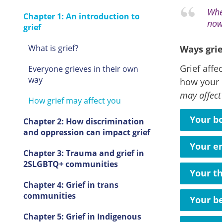
Whe
Chapter 1: An introduction to
now
grief
What is grief?
Ways grie
Grief affe
Everyone grieves in their own
way
how your 
may affect
How grief may affect you
Your b
Chapter 2: How discrimination
and oppression can impact grief
Your e
Chapter 3: Trauma and grief in
2SLGBTQ+ communities
Your t
Chapter 4: Grief in trans
communities
Your b
Chapter 5: Grief in Indigenous